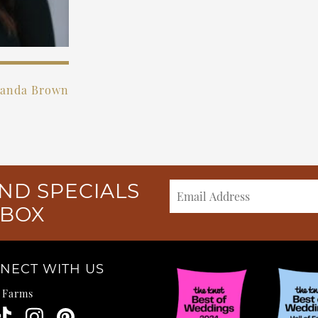
anda Brown
ND SPECIALS
NBOX
NECT WITH US
e Farms