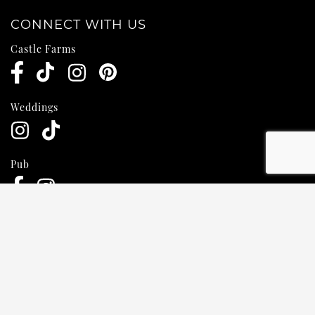
CONNECT WITH US
Castle Farms
Weddings
Pub