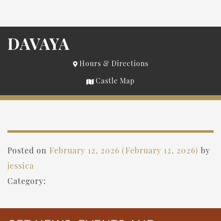
DAVAYA
Hours & Directions
Castle Map
Posted on
February 12, 2026
(February 12, 2026)
by
jessica
Category: