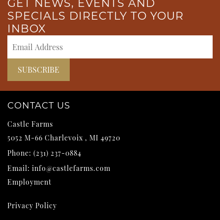
GET NEWS, EVENTS AND
SPECIALS DIRECTLY TO YOUR
INBOX
CONTACT US
Castle Farms
5052 M-66
Charlevoix
,
MI
49720
Phone:
(231) 237-0884
Email:
info@castlefarms.com
Employment
Privacy Policy