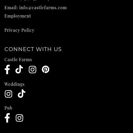
Email:
info@castlefarms.com
Employment
Privacy Policy
CONNECT WITH US
Castle Farms
Weddings
Pub