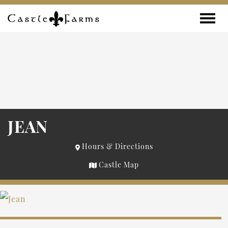
Skip to content
Toggle
JEAN
Hours & Directions
Castle Map