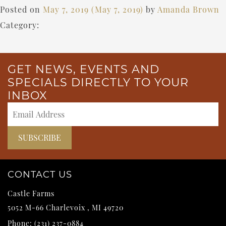
Posted on
May 7, 2019
(May 7, 2019)
by
Amanda Brown
Category:
GET NEWS, EVENTS AND
SPECIALS DIRECTLY TO YOUR
INBOX
CONTACT US
Castle Farms
5052 M-66
Charlevoix
,
MI
49720
Phone:
(231) 237-0884