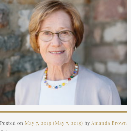
Posted on
May 7, 2019
(May 7, 2019)
by
Amanda Brown