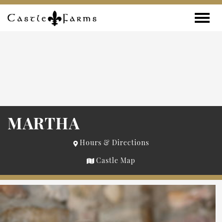
Skip to content
Toggle
MARTHA
Hours & Directions
Castle Map