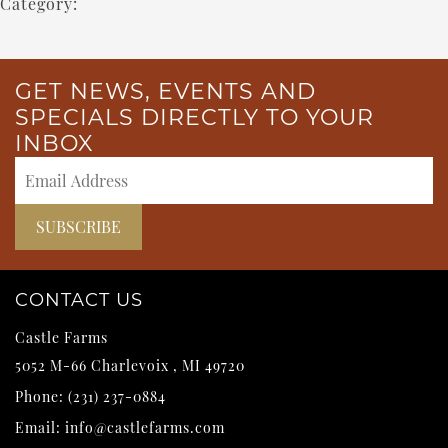
Category:
GET NEWS, EVENTS AND
SPECIALS DIRECTLY TO YOUR
INBOX
CONTACT US
Castle Farms
5052 M-66
Charlevoix
,
MI
49720
Phone:
(231) 237-0884
Email:
info@castlefarms.com