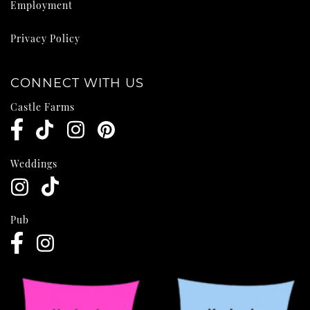
Employment
Privacy Policy
CONNECT WITH US
Castle Farms
Weddings
Pub