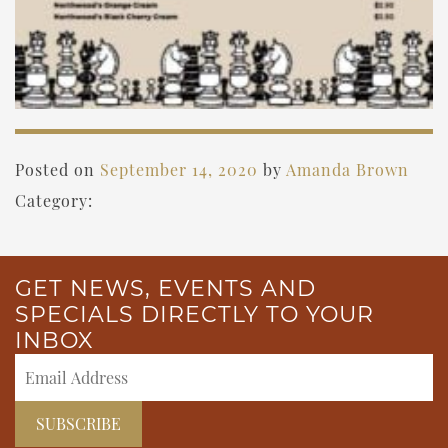
Posted on
September 14, 2020
by
Amanda Brown
Category:
GET NEWS, EVENTS AND
SPECIALS DIRECTLY TO YOUR
INBOX