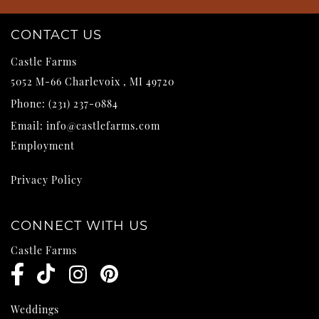
CONTACT US
Castle Farms
5052 M-66
Charlevoix
,
MI
49720
Phone:
(231) 237-0884
Email:
info@castlefarms.com
Employment
Privacy Policy
CONNECT WITH US
Castle Farms
Weddings