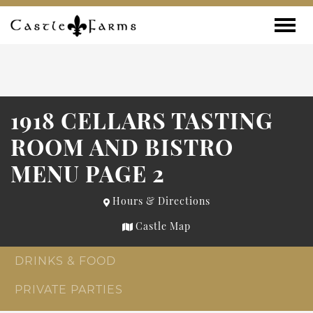
Skip to content
Toggle
1918 CELLARS TASTING
ROOM AND BISTRO
MENU PAGE 2
Hours & Directions
Castle Map
DRINKS & FOOD
PRIVATE PARTIES