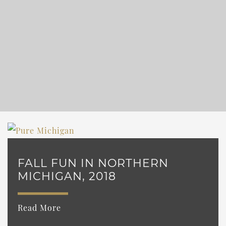
FALL FUN IN NORTHERN
MICHIGAN, 2018
Read More