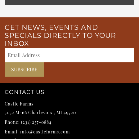
GET NEWS, EVENTS AND
SPECIALS DIRECTLY TO YOUR
INBOX
CONTACT US
Castle Farms
5052 M-66
Charlevoix
,
MI
49720
Phone:
(231) 237-0884
Email:
info@castlefarms.com