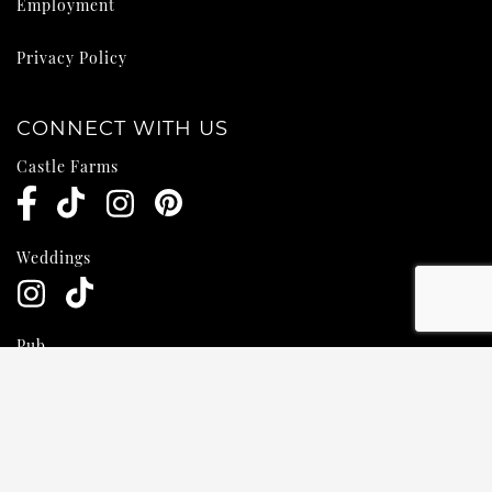
Employment
Privacy Policy
CONNECT WITH US
Castle Farms
Weddings
Pub