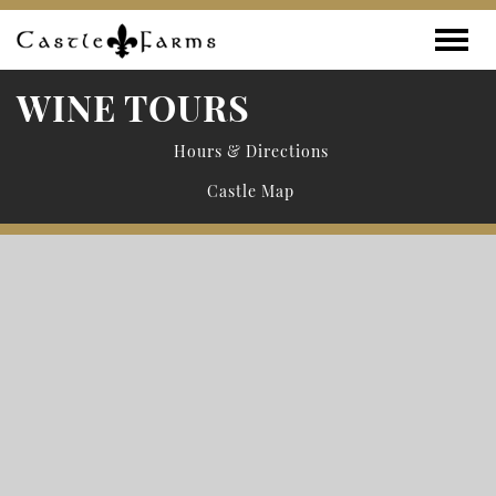
Skip to content
Toggle
WINE TOURS
Hours & Directions
Castle Map