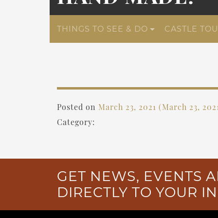
THINGS TO SEE & DO
CASTLE TO
Posted on
March 23, 2021
(March 23, 202
Category:
GET NEWS, EVENTS A
DIRECTLY TO YOUR I