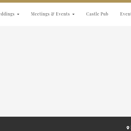
eddings
Meetings & Events
Castle Pub
Even