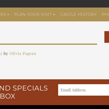
URS
PLAN YOUR VISIT
CASTLE HISTORY
PH
1)
by
Olivia Pageau
ND SPECIALS
NBOX