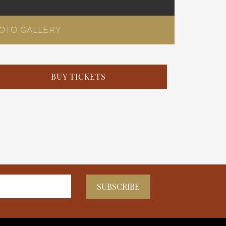
OTO GALLERY
BUY TICKETS