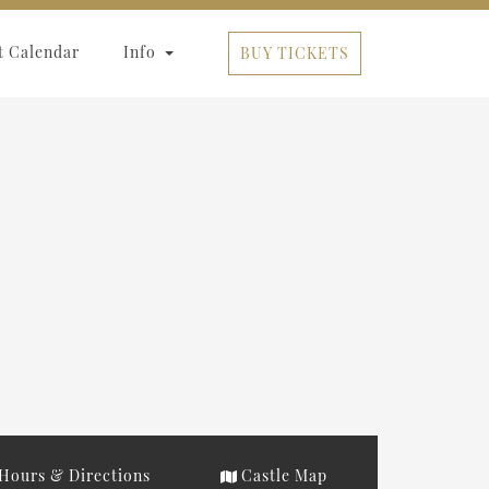
t Calendar
Info
BUY TICKETS
Hours & Directions
Castle Map