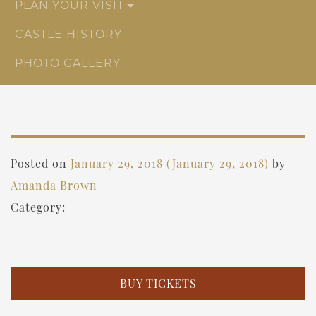
PLAN YOUR VISIT
CASTLE HISTORY
PHOTO GALLERY
Posted on
January 29, 2018
(January 29, 2018)
by
Amanda Brown
Category:
BUY TICKETS