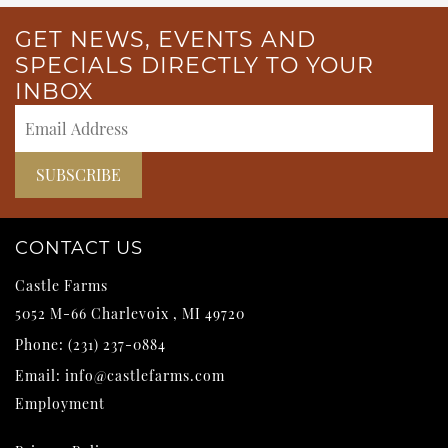
GET NEWS, EVENTS AND
SPECIALS DIRECTLY TO YOUR
INBOX
CONTACT US
Castle Farms
5052 M-66
Charlevoix
,
MI
49720
Phone:
(231) 237-0884
Email:
info@castlefarms.com
Employment