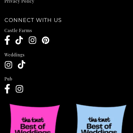
Privacy Policy
CONNECT WITH US
Castle Farms
Weddings
Pub