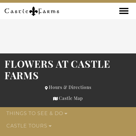
Skip to content
Toggle
FLOWERS AT CASTLE
FARMS
Hours & Directions
Castle Map
THINGS TO SEE & DO
CASTLE TOURS