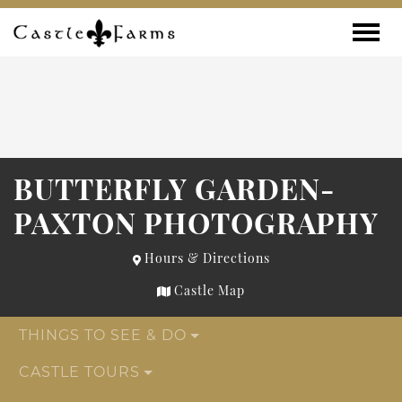
Skip to content
Toggle
BUTTERFLY GARDEN-
PAXTON PHOTOGRAPHY
Hours & Directions
Castle Map
THINGS TO SEE & DO
CASTLE TOURS