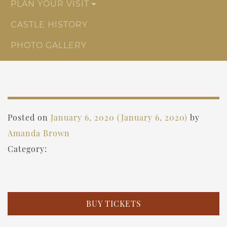
PLAN YOUR VISIT
CASTLE HISTORY
PHOTO GALLERY
Posted on
January 6, 2020
(January 6, 2020)
by
Amanda Brown
Category:
BUY TICKETS