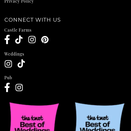
Privacy Policy
CONNECT WITH US
Castle Farms
Weddings
Pub