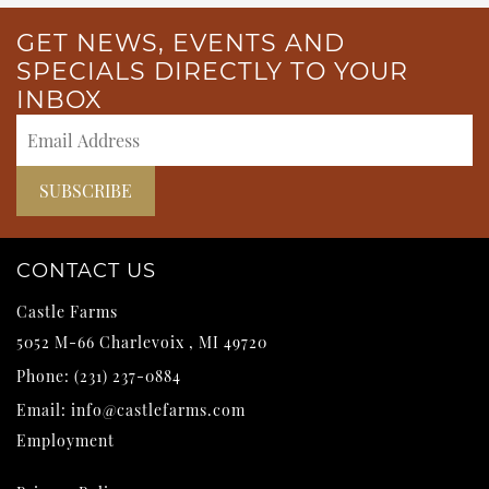
GET NEWS, EVENTS AND
SPECIALS DIRECTLY TO YOUR
INBOX
CONTACT US
Castle Farms
5052 M-66
Charlevoix
,
MI
49720
Phone:
(231) 237-0884
Email:
info@castlefarms.com
Employment