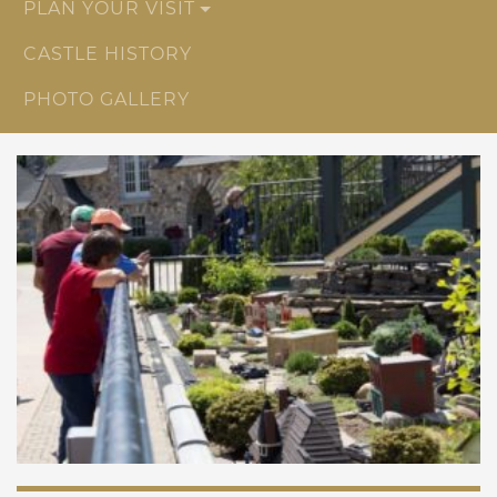
PLAN YOUR VISIT
CASTLE HISTORY
PHOTO GALLERY