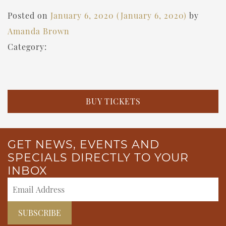
Posted on
January 6, 2020
(January 6, 2020)
by
Amanda Brown
Category:
BUY TICKETS
GET NEWS, EVENTS AND
SPECIALS DIRECTLY TO YOUR
INBOX