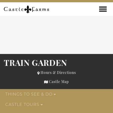
Skip to content
Toggle
TRAIN GARDEN
Hours & Directions
Castle Map
THINGS TO SEE & DO
CASTLE TOURS