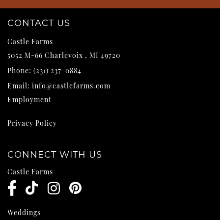
CONTACT US
Castle Farms
5052 M-66
Charlevoix
,
MI
49720
Phone:
(231) 237-0884
Email:
info@castlefarms.com
Employment
Privacy Policy
CONNECT WITH US
Castle Farms
Weddings