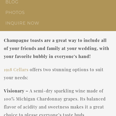
BLOG
PHOTOS
INQUIRE NOW
Champagne toasts are a great way to include all
of your friends and family at your wedding, with
your favorite bubbly in everyone’s hand!
1918 Cellars
offers two stunning options to suit
your needs:
Visionary –
A semi-dry sparkling wine made of
100% Michigan Chardonnay grapes. Its balanced
flavor of acidity and sweetness makes it a great
choice to please everyone’s taste buds.