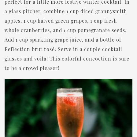
perfect for a little more festive winter cocktail! In
a glass pitcher, combine 1 cup diced grannysmith
apples, 1 cup halved green grapes, 1 cup fresh
whole cranberries, and 1 cup pomegranate seeds.
Add 1 cup sparkling grape juice, and a bottle of
Reflection brut rosé. Serve in a couple cocktail
glasses and voila! This colorful concoction is sure
to be a crowd pleaser!