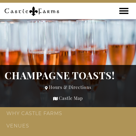
Skip to content
Toggle
CHAMPAGNE TOASTS!
Hours & Directions
Castle Map
WHY CASTLE FARMS
VENUES