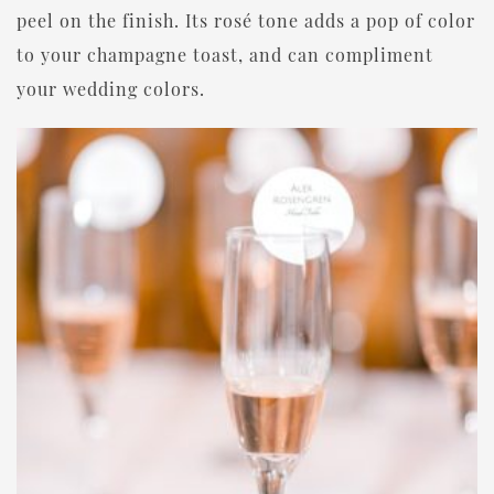
peel on the finish. Its rosé tone adds a pop of color
to your champagne toast, and can compliment
your wedding colors.