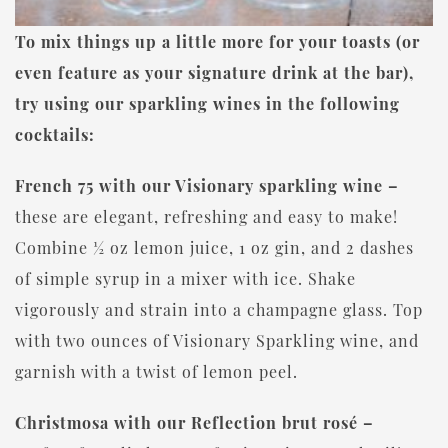
To mix things up a little more for your toasts (or
even feature as your signature drink at the bar),
try using our sparkling wines in the following
cocktails:
French 75 with our Visionary sparkling wine –
these are elegant, refreshing and easy to make!
Combine ½ oz lemon juice, 1 oz gin, and 2 dashes
of simple syrup in a mixer with ice. Shake
vigorously and strain into a champagne glass. Top
with two ounces of Visionary Sparkling wine, and
garnish with a twist of lemon peel.
Christmosa with our Reflection brut rosé –