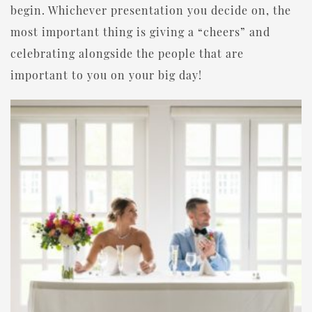
begin. Whichever presentation you decide on, the
most important thing is giving a “cheers” and
celebrating alongside the people that are
important to you on your big day!