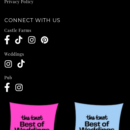
Privacy Policy
CONNECT WITH US
Castle Farms
Weddings
Pub