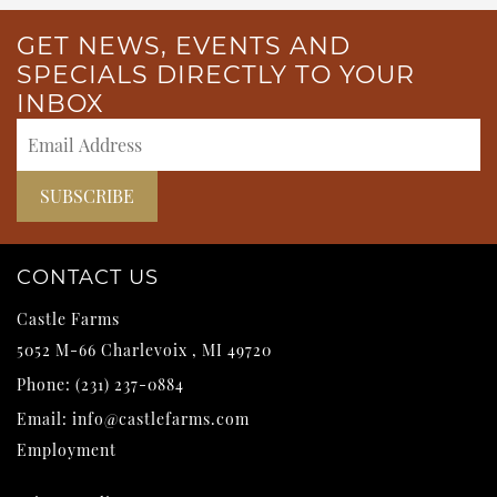
GET NEWS, EVENTS AND
SPECIALS DIRECTLY TO YOUR
INBOX
CONTACT US
Castle Farms
5052 M-66
Charlevoix
,
MI
49720
Phone:
(231) 237-0884
Email:
info@castlefarms.com
Employment