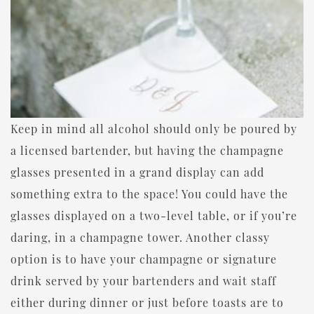
Keep in mind all alcohol should only be poured by
a licensed bartender, but having the champagne
glasses presented in a grand display can add
something extra to the space! You could have the
glasses displayed on a two-level table, or if you’re
daring, in a champagne tower. Another classy
option is to have your champagne or signature
drink served by your bartenders and wait staff
either during dinner or just before toasts are to