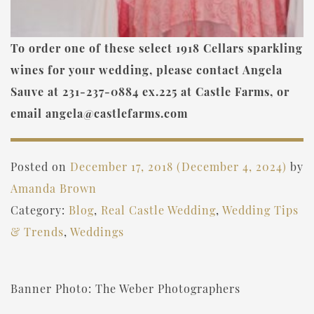
To order one of these select 1918 Cellars sparkling
wines for your wedding, please contact Angela
Sauve at 231-237-0884 ex.225 at Castle Farms, or
email angela@castlefarms.com
Posted on
December 17, 2018
(December 4, 2024)
by
Amanda Brown
Category:
Blog
,
Real Castle Wedding
,
Wedding Tips
& Trends
,
Weddings
Banner Photo: The Weber Photographers