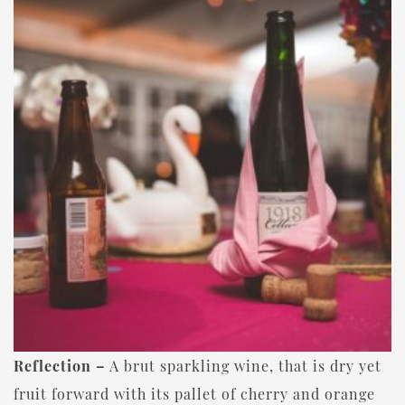
Reflection –
A brut sparkling wine, that is dry yet
fruit forward with its pallet of cherry and orange