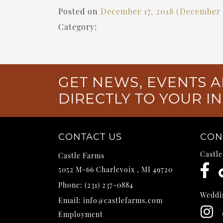
Posted on
December 17, 2018
(December 1
Category:
GET NEWS, EVENTS A
DIRECTLY TO YOUR I
CONTACT US
CON
Castl
Castle Farms
5052 M-66
Charlevoix
,
MI
49720
Phone:
(231) 237-0884
Weddi
Email:
info@castlefarms.com
Employment