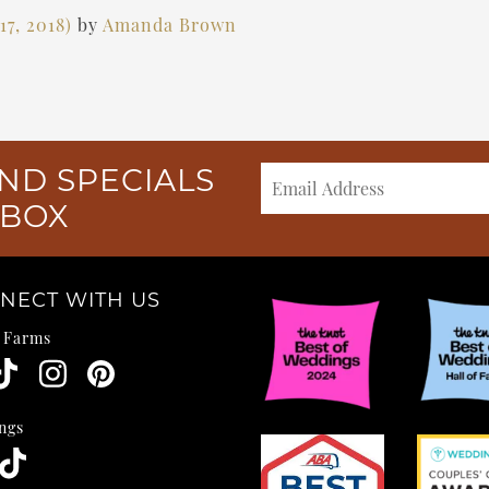
7, 2018)
by
Amanda Brown
ND SPECIALS
NBOX
NECT WITH US
e Farms
ngs