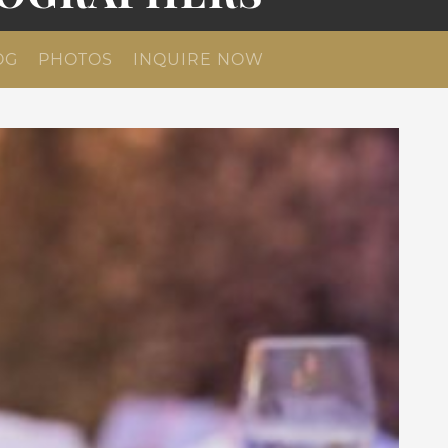
OG
PHOTOS
INQUIRE NOW