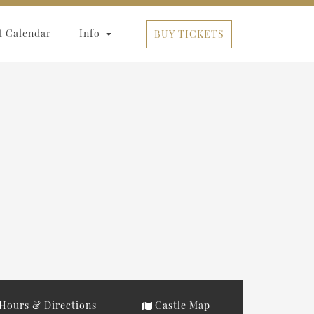
t Calendar
Info
BUY TICKETS
Hours & Directions
Castle Map