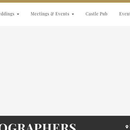
eddings
Meetings & Events
Castle Pub
Even
TOGRAPHERS