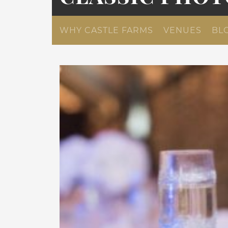
WHY CASTLE FARMS
VENUES
BL