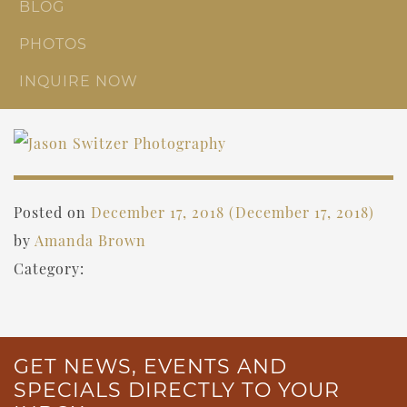
BLOG
PHOTOS
INQUIRE NOW
Posted on
December 17, 2018
(December 17, 2018)
by
Amanda Brown
Category:
GET NEWS, EVENTS AND
SPECIALS DIRECTLY TO YOUR