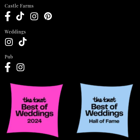
Castle Farms
Weddings
Pub