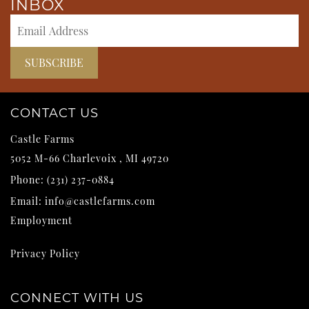
INBOX
CONTACT US
Castle Farms
5052 M-66
Charlevoix
,
MI
49720
Phone:
(231) 237-0884
Email:
info@castlefarms.com
Employment
Privacy Policy
CONNECT WITH US