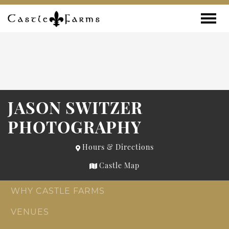
Skip to content
Toggle
JASON SWITZER
PHOTOGRAPHY
Hours & Directions
Castle Map
WHY CASTLE FARMS
VENUES