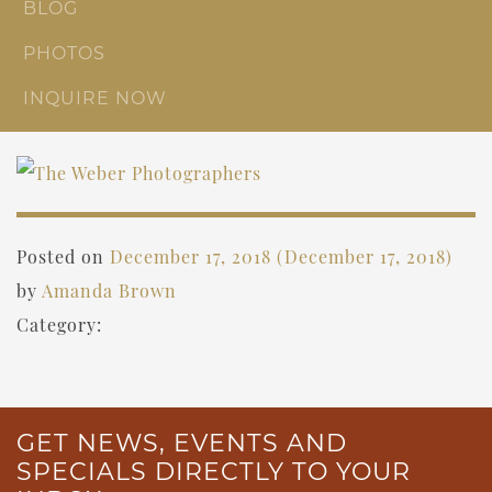
BLOG
PHOTOS
INQUIRE NOW
Posted on
December 17, 2018
(December 17, 2018)
by
Amanda Brown
Category:
GET NEWS, EVENTS AND
SPECIALS DIRECTLY TO YOUR