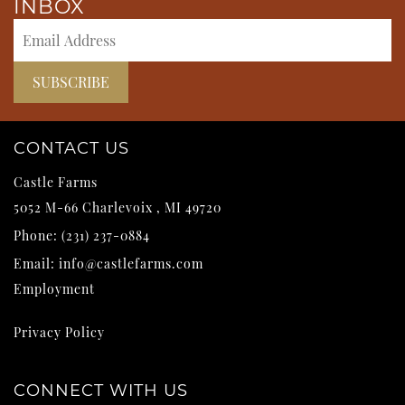
INBOX
CONTACT US
Castle Farms
5052 M-66
Charlevoix
,
MI
49720
Phone:
(231) 237-0884
Email:
info@castlefarms.com
Employment
Privacy Policy
CONNECT WITH US