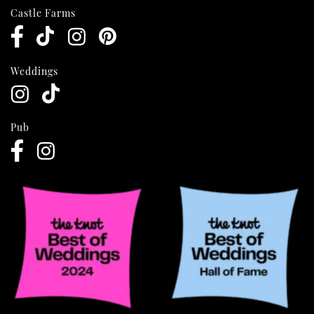
Castle Farms
Weddings
Pub