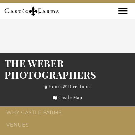
Skip to content
Toggle
THE WEBER
PHOTOGRAPHERS
Hours & Directions
Castle Map
WHY CASTLE FARMS
VENUES