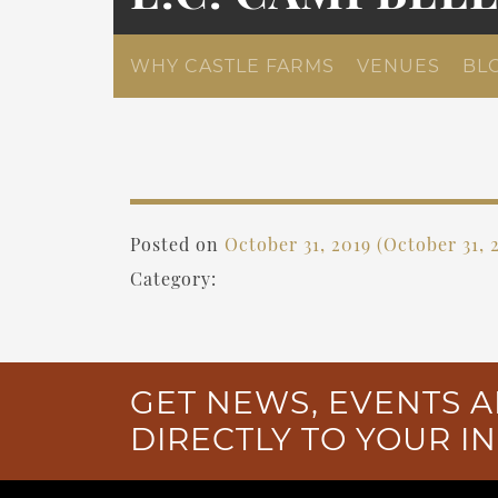
WHY CASTLE FARMS
VENUES
BL
Posted on
October 31, 2019
(October 31, 
Category:
GET NEWS, EVENTS A
DIRECTLY TO YOUR I