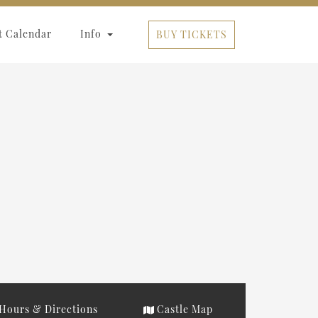
t Calendar
Info
BUY TICKETS
Hours & Directions
Castle Map