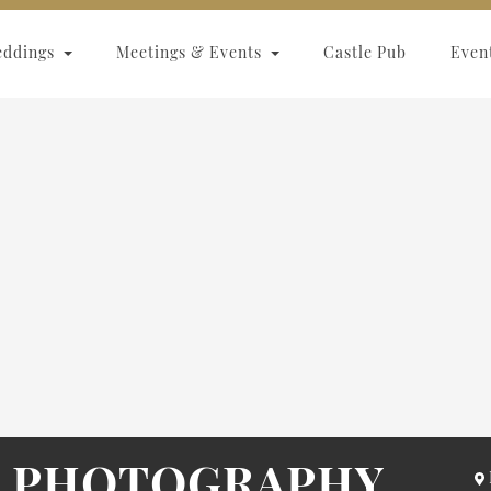
eddings
Meetings & Events
Castle Pub
Even
L PHOTOGRAPHY