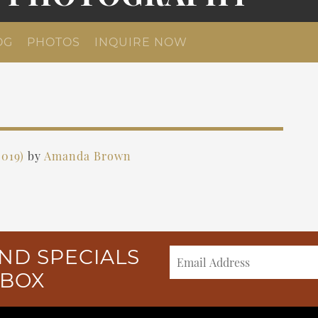
OG
PHOTOS
INQUIRE NOW
2019)
by
Amanda Brown
ND SPECIALS
NBOX