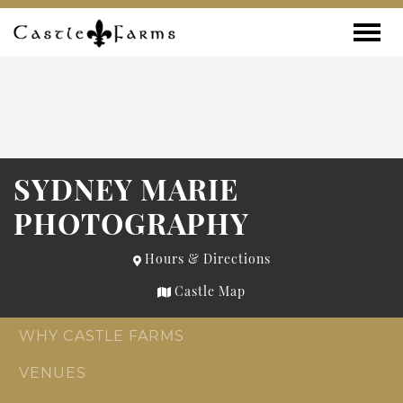
Skip to content
Toggle
SYDNEY MARIE
PHOTOGRAPHY
Hours & Directions
Castle Map
WHY CASTLE FARMS
VENUES