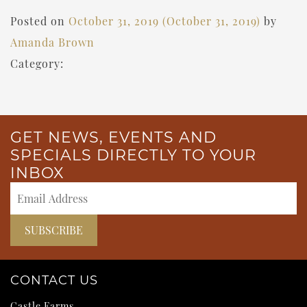
Posted on
October 31, 2019
(October 31, 2019)
by
Amanda Brown
Category:
GET NEWS, EVENTS AND
SPECIALS DIRECTLY TO YOUR
INBOX
CONTACT US
Castle Farms