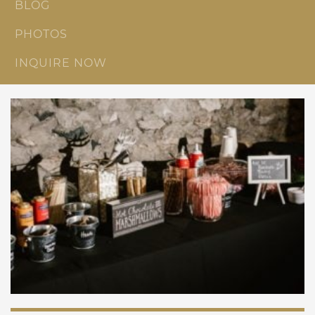
BLOG
PHOTOS
INQUIRE NOW