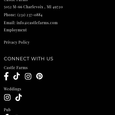
5052 M-66
Charlevoix
,
MI
49720
Phone:
(231) 237-0884
Email:
info@castlefarms.com
Employment
Privacy Policy
CONNECT WITH US
Castle Farms
Weddings
Pub