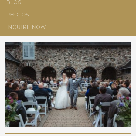
BLOG
PHOTOS
INQUIRE NOW