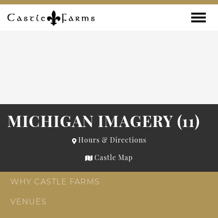
Skip to content
Toggle
MICHIGAN IMAGERY (11)
Hours & Directions
Castle Map
WHY CASTLE FARMS
VENUES