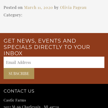
Posted on
March 11, 2020
by
Olivia Pageau
Category:
GET NEWS, EVENTS AND
SPECIALS DIRECTLY TO YOUR
INBOX
CONTACT US
Castle Farms
5052 M-66
Charlevoix
,
MI
49720