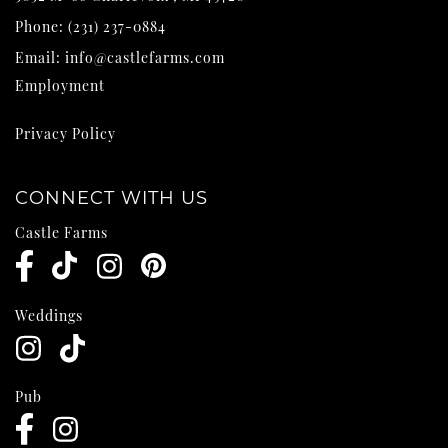
Phone:
(231) 237-0884
Email:
info@castlefarms.com
Employment
Privacy Policy
CONNECT WITH US
Castle Farms
Weddings
Pub