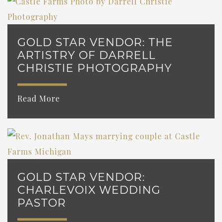
GOLD STAR VENDOR: THE
ARTISTRY OF DARRELL
CHRISTIE PHOTOGRAPHY
Read More
GOLD STAR VENDOR:
CHARLEVOIX WEDDING
PASTOR