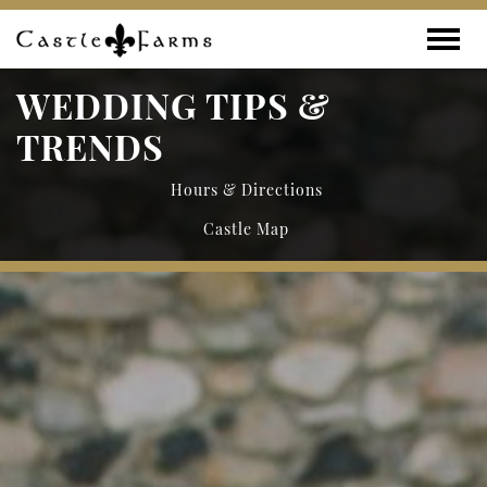
Skip to content
Toggle
WEDDING TIPS &
TRENDS
Hours & Directions
Castle Map