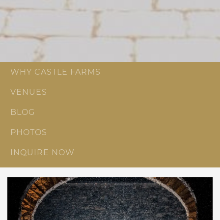
WHY CASTLE FARMS
VENUES
BLOG
PHOTOS
INQUIRE NOW