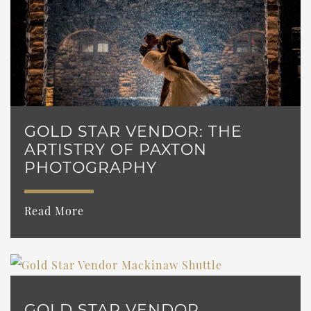
GOLD STAR VENDOR: THE
ARTISTRY OF PAXTON
PHOTOGRAPHY
Read More
GOLD STAR VENDOR