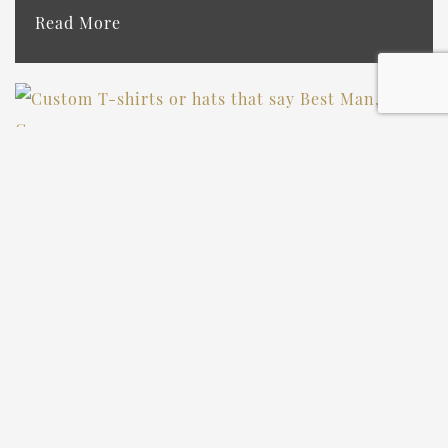
Read More
CUTE BRIDESMAID &
GROOMSMEN PROPOSAL
IDEAS THAT’LL MAKE YOUR
CREW SAY “YES!”
Read More