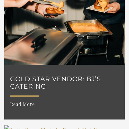
GOLD STAR VENDOR: BJ’S
CATERING
Read More