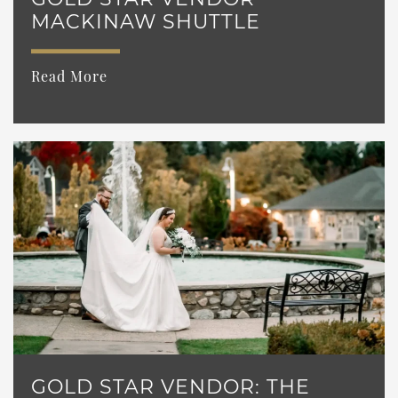
MACKINAW SHUTTLE
Read More
GOLD STAR VENDOR: THE