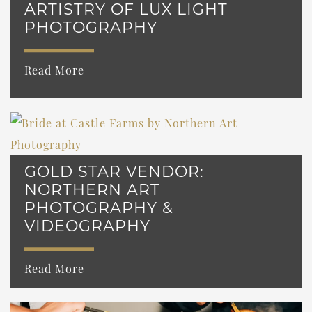
ARTISTRY OF LUX LIGHT
PHOTOGRAPHY
Read More
GOLD STAR VENDOR:
NORTHERN ART
PHOTOGRAPHY &
VIDEOGRAPHY
Read More