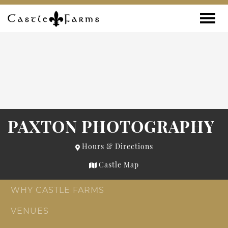
Skip to content
Toggle
PAXTON PHOTOGRAPHY
Hours & Directions
Castle Map
WHY CASTLE FARMS
VENUES