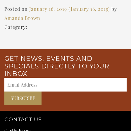
Posted on
January 16, 2019
(January 16, 2019)
by
Amanda Brown
Category:
GET NEWS, EVENTS AND
SPECIALS DIRECTLY TO YOUR
INBOX
CONTACT US
Castle Farms