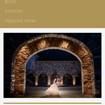
BLOG
PHOTOS
INQUIRE NOW