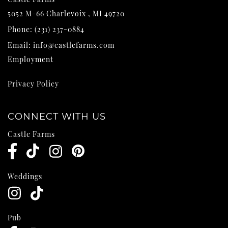
5052 M-66
Charlevoix
,
MI
49720
Phone:
(231) 237-0884
Email:
info@castlefarms.com
Employment
Privacy Policy
CONNECT WITH US
Castle Farms
Weddings
Pub