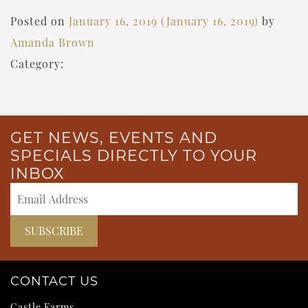
Posted on
January 16, 2019
(January 16, 2019)
by
Amanda Brown
Category:
GET NEWS, EVENTS AND
SPECIALS DIRECTLY TO YOUR
INBOX
CONTACT US
Castle Farms