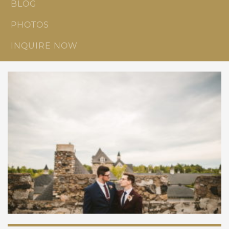
BLOG
PHOTOS
INQUIRE NOW