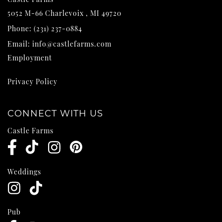
5052 M-66
Charlevoix
,
MI
49720
Phone:
(231) 237-0884
Email:
info@castlefarms.com
Employment
Privacy Policy
CONNECT WITH US
Castle Farms
Weddings
Pub