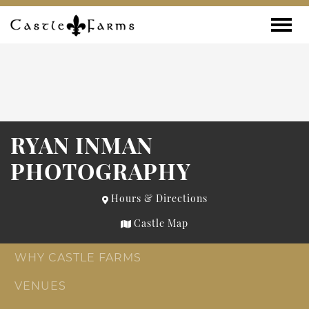
Skip to content
Toggle
RYAN INMAN
PHOTOGRAPHY
Hours & Directions
Castle Map
WHY CASTLE FARMS
VENUES