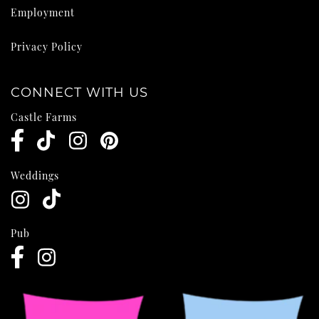
Employment
Privacy Policy
CONNECT WITH US
Castle Farms
Weddings
Pub