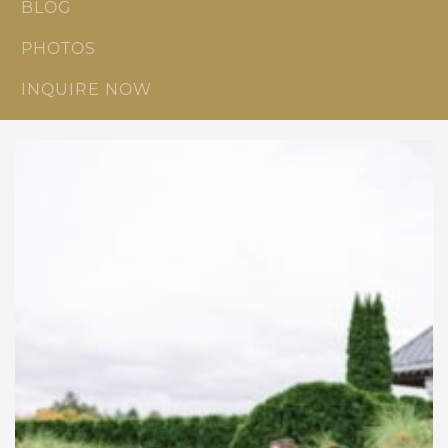
BLOG
PHOTOS
INQUIRE NOW