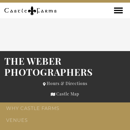
Skip to content
Toggle
THE WEBER
PHOTOGRAPHERS
Hours & Directions
Castle Map
WHY CASTLE FARMS
VENUES