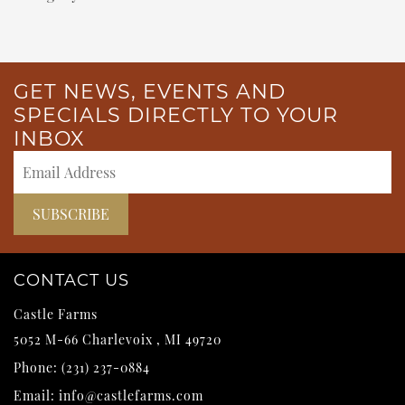
GET NEWS, EVENTS AND
SPECIALS DIRECTLY TO YOUR
INBOX
CONTACT US
Castle Farms
5052 M-66
Charlevoix
,
MI
49720
Phone:
(231) 237-0884
Email:
info@castlefarms.com