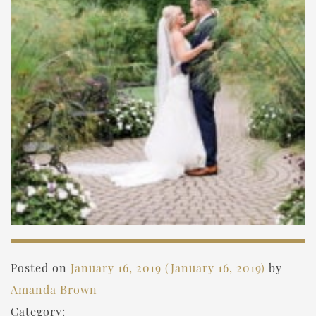
Posted on
January 16, 2019
(January 16, 2019)
by
Amanda Brown
Category: