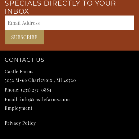
SPECIALS DIRECTLY TO YOUR
INBOX
CONTACT US
Castle Farms
5052 M-66
Charlevoix
,
MI
49720
Phone:
(231) 237-0884
Email:
info@castlefarms.com
Employment
Privacy Policy