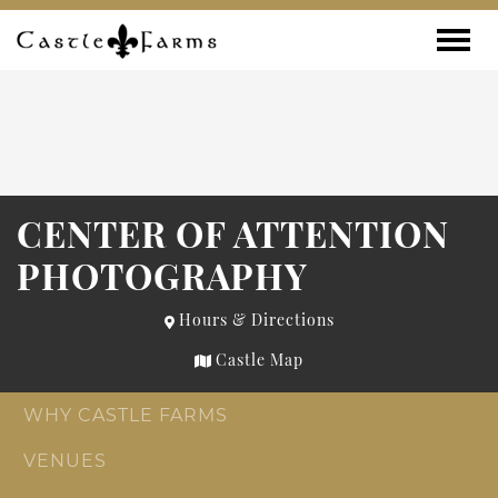
Skip to content
Toggle
CENTER OF ATTENTION
PHOTOGRAPHY
Hours & Directions
Castle Map
WHY CASTLE FARMS
VENUES