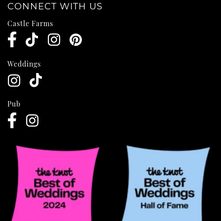
CONNECT WITH US
Castle Farms
Weddings
Pub