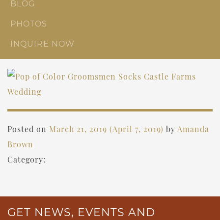
BLOG
PHOTOS
INQUIRE NOW
Posted on
March 21, 2019
(April 7, 2019)
by
Amanda
Brown
Category:
GET NEWS, EVENTS AND