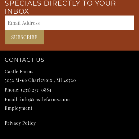
SPECIALS DIRECTLY TO YOUR
INBOX
CONTACT US
Castle Farms
5052 M-66
Charlevoix
,
MI
49720
Phone:
(231) 237-0884
Email:
info@castlefarms.com
Employment
Privacy Policy