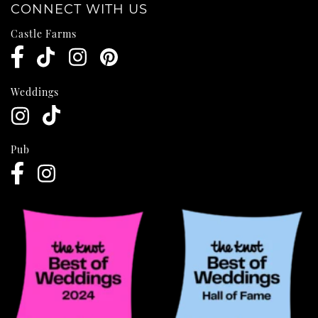
CONNECT WITH US
Castle Farms
Weddings
Pub