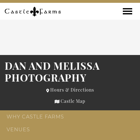
Skip to content
Toggle
DAN AND MELISSA
PHOTOGRAPHY
Hours & Directions
Castle Map
WHY CASTLE FARMS
VENUES