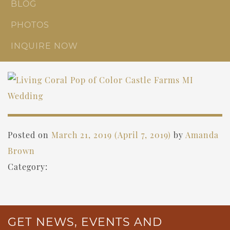
BLOG
PHOTOS
INQUIRE NOW
Posted on
March 21, 2019
(April 7, 2019)
by
Amanda
Brown
Category:
GET NEWS, EVENTS AND