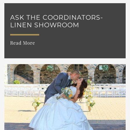
ASK THE COORDINATORS-
LINEN SHOWROOM
Read More