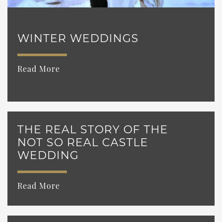
WINTER WEDDINGS
Read More
THE REAL STORY OF THE
NOT SO REAL CASTLE
WEDDING
Read More