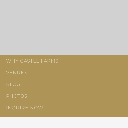
WHY CASTLE FARMS
VENUES
BLOG
PHOTOS
INQUIRE NOW