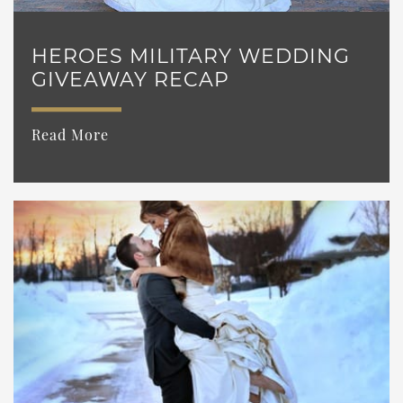
HEROES MILITARY WEDDING
GIVEAWAY RECAP
Read More