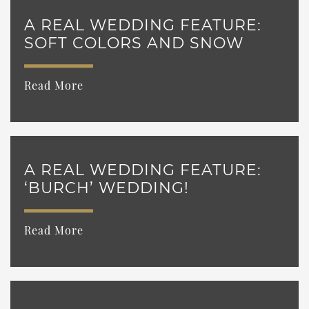
A REAL WEDDING FEATURE:
SOFT COLORS AND SNOW
Read More
A REAL WEDDING FEATURE:
‘BURCH’ WEDDING!
Read More