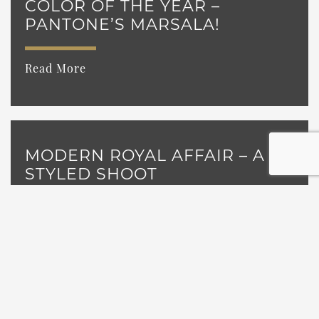
COLOR OF THE YEAR –
PANTONE’S MARSALA!
Read More
MODERN ROYAL AFFAIR – A
STYLED SHOOT
Read More
A REAL WEDDING FEATURE:
OUR 2013 GRAND GIVEAWAY