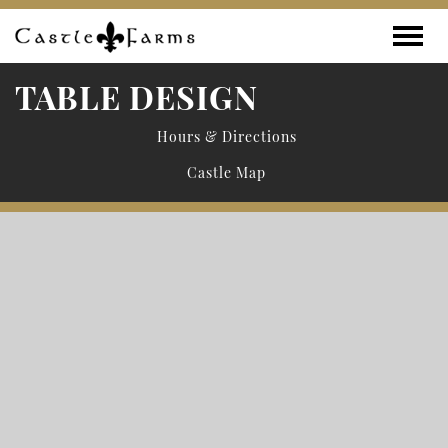
Skip to content
Toggle
TABLE DESIGN
Hours & Directions
Castle Map