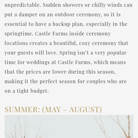
unpredictable. Sudden showers or chilly winds can
put a damper on an outdoor ceremony, so it is
essential to have a backup plan, especially in the
springtime. Castle Farms inside ceremony
locations creates a beautiful, cozy ceremony that
your guests will love. Spring isn’t a very popular
time for weddings at Castle Farms, which means
that the prices are lower during this season,
making it the perfect season for couples who are
on a tight budget.
SUMMER: (MAY – AUGUST)