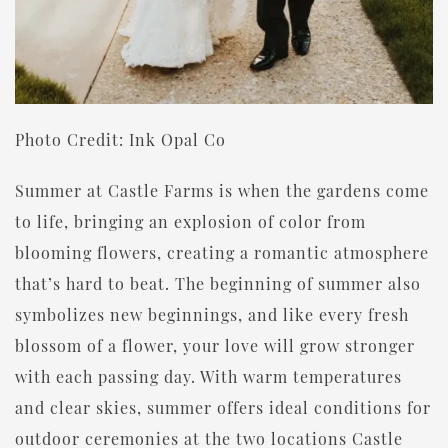
Photo Credit: Ink Opal Co
Summer at Castle Farms is when the gardens come
to life, bringing an explosion of color from
blooming flowers, creating a romantic atmosphere
that’s hard to beat. The beginning of summer also
symbolizes new beginnings, and like every fresh
blossom of a flower, your love will grow stronger
with each passing day. With warm temperatures
and clear skies, summer offers ideal conditions for
outdoor ceremonies at the two locations Castle