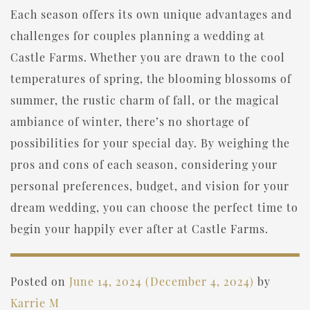
Each season offers its own unique advantages and
challenges for couples planning a wedding at
Castle Farms. Whether you are drawn to the cool
temperatures of spring, the blooming blossoms of
summer, the rustic charm of fall, or the magical
ambiance of winter, there’s no shortage of
possibilities for your special day. By weighing the
pros and cons of each season, considering your
personal preferences, budget, and vision for your
dream wedding, you can choose the perfect time to
begin your happily ever after at Castle Farms.
Posted on
June 14, 2024
(December 4, 2024)
by
Karrie M