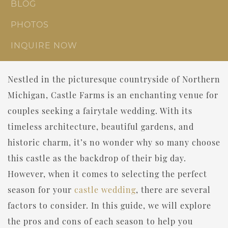
BLOG
PHOTOS
INQUIRE NOW
Nestled in the picturesque countryside of Northern
Michigan, Castle Farms is an enchanting venue for
couples seeking a fairytale wedding. With its
timeless architecture, beautiful gardens, and
historic charm, it’s no wonder why so many choose
this castle as the backdrop of their big day.
However, when it comes to selecting the perfect
season for your
castle wedding
, there are several
factors to consider. In this guide, we will explore
the pros and cons of each season to help you