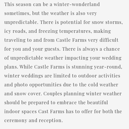
This season can be a winter-wonderland
sometimes, but the weather is also very
unpredictable. There is potential for snow storms,
icy roads, and freezing temperatures, making
traveling to and from Castle Farms very difficult
for you and your guests. There is always a chance
of unpredictable weather impacting your wedding
plans. While Castle Farms is stunning year-round,
winter weddings are limited to outdoor activities
and photo opportunities due to the cold weather
and snow cover. Couples planning winter weather
should be prepared to embrace the beautiful
indoor spaces Cast Farms has to offer for both the
ceremony and reception.