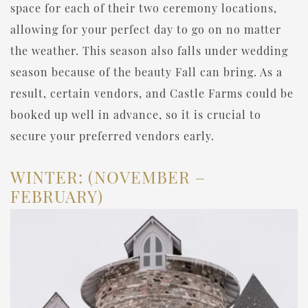
space for each of their two ceremony locations,
allowing for your perfect day to go on no matter
the weather. This season also falls under wedding
season because of the beauty Fall can bring. As a
result, certain vendors, and Castle Farms could be
booked up well in advance, so it is crucial to
secure your preferred vendors early.
WINTER: (NOVEMBER –
FEBRUARY)