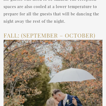
spaces are also cooled at a lower temperature to
prepare for all the guests that will be dancing the
night away the rest of the night.
FALL: (SEPTEMBER – OCTOBER)