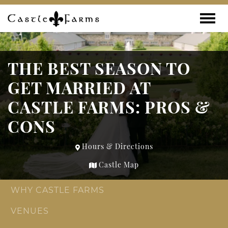
Skip to content
Toggle
THE BEST SEASON TO
GET MARRIED AT
CASTLE FARMS: PROS &
CONS
Hours & Directions
Castle Map
WHY CASTLE FARMS
VENUES