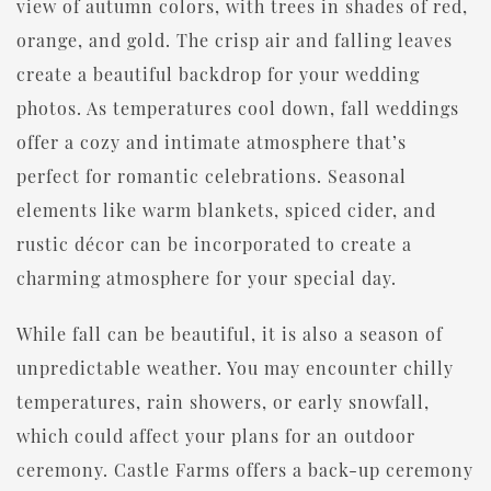
view of autumn colors, with trees in shades of red,
orange, and gold. The crisp air and falling leaves
create a beautiful backdrop for your wedding
photos. As temperatures cool down, fall weddings
offer a cozy and intimate atmosphere that’s
perfect for romantic celebrations. Seasonal
elements like warm blankets, spiced cider, and
rustic décor can be incorporated to create a
charming atmosphere for your special day.
While fall can be beautiful, it is also a season of
unpredictable weather. You may encounter chilly
temperatures, rain showers, or early snowfall,
which could affect your plans for an outdoor
ceremony. Castle Farms offers a back-up ceremony