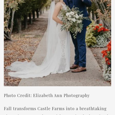
Photo Credit: Elizabeth Ann Photography
Fall transforms Castle Farms into a breathtaking