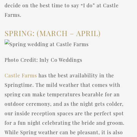
decide on the best time to say “I do” at Castle
Farms.
SPRING: (MARCH – APRIL)
Photo Credit: Inly Co Weddings
Castle Farms
has the best availability in the
Springtime. The mild weather that comes with
spring can make temperatures bearable for an
outdoor ceremony, and as the night gets colder,
our inside reception spaces are the perfect spot
for a fun night celebrating the bride and groom.
While Spring weather can be pleasant, it is also