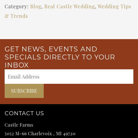
Category:
Blog
,
Real Castle Wedding
,
Wedding Tips
& Trends
GET NEWS, EVENTS AND
SPECIALS DIRECTLY TO YOUR
INBOX
CONTACT US
Castle Farms
5052 M-66
Charlevoix
,
MI
49720