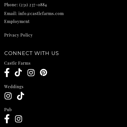
Phone:
(231) 237-0884
Email:
info@castlefarms.com
Employment
Privacy Policy
CONNECT WITH US
Castle Farms
Weddings
Pub