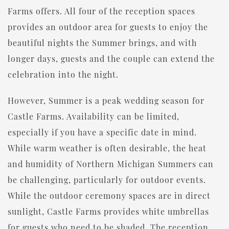
Farms offers. All four of the reception spaces
provides an outdoor area for guests to enjoy the
beautiful nights the Summer brings, and with
longer days, guests and the couple can extend the
celebration into the night.
However, Summer is a peak wedding season for
Castle Farms. Availability can be limited,
especially if you have a specific date in mind.
While warm weather is often desirable, the heat
and humidity of Northern Michigan Summers can
be challenging, particularly for outdoor events.
While the outdoor ceremony spaces are in direct
sunlight, Castle Farms provides white umbrellas
for guests who need to be shaded. The reception