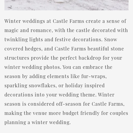
Winter weddings at Castle Farms create a sense of
magic and romance, with the castle decorated with
twinkling lights and festive decorations. Snow
covered hedges, and Castle Farms beautiful stone
structures provide the perfect backdrop for your
winter wedding photos. You can embrace the
season by adding elements like fur-wraps,
sparkling snowflakes, or holiday inspired
decorations into your wedding theme. Winter
season is considered off-season for Castle Farms,
making the venue more budget friendly for couples
planning a winter wedding.