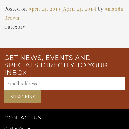
Posted on
April 24, 2019
(April 24, 2019)
by
Amanda
Brown
Category:
GET NEWS, EVENTS AND
SPECIALS DIRECTLY TO YOUR
INBOX
CONTACT US
Castle Farms