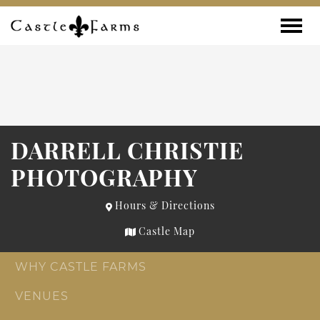
Skip to content
Toggle
DARRELL CHRISTIE
PHOTOGRAPHY
Hours & Directions
Castle Map
WHY CASTLE FARMS
VENUES