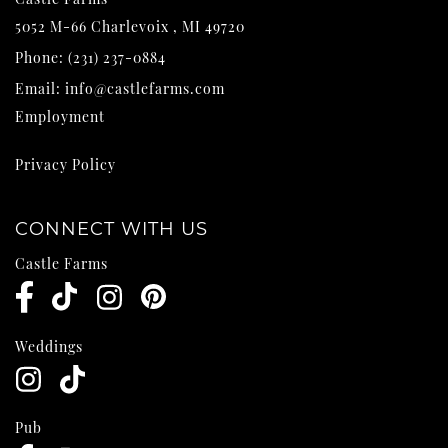
5052 M-66
Charlevoix
,
MI
49720
Phone:
(231) 237-0884
Email:
info@castlefarms.com
Employment
Privacy Policy
CONNECT WITH US
Castle Farms
Weddings
Pub