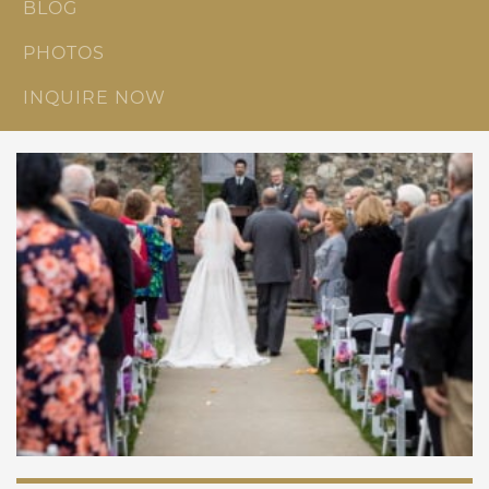
BLOG
PHOTOS
INQUIRE NOW