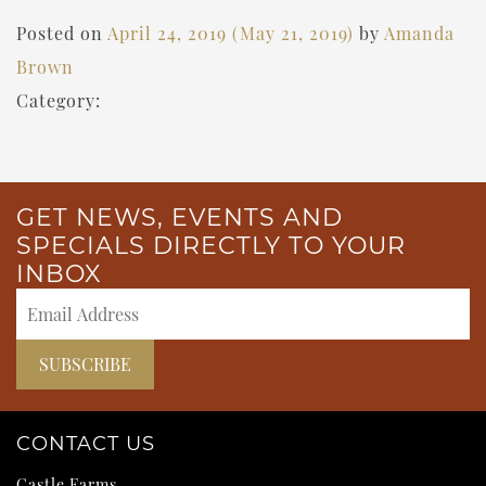
Posted on
April 24, 2019
(May 21, 2019)
by
Amanda
Brown
Category:
GET NEWS, EVENTS AND
SPECIALS DIRECTLY TO YOUR
INBOX
CONTACT US
Castle Farms