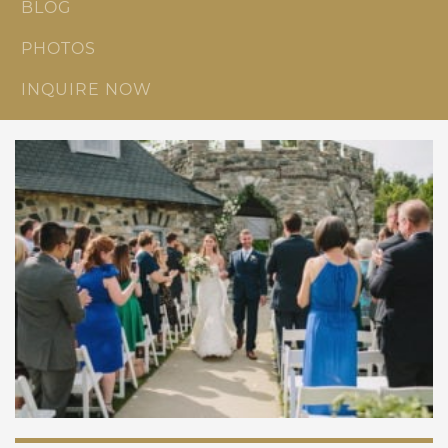
BLOG
PHOTOS
INQUIRE NOW