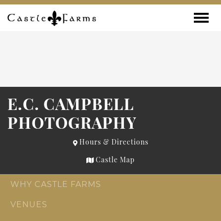
Skip to content
Toggle
E.C. CAMPBELL
PHOTOGRAPHY
Hours & Directions
Castle Map
WHY CASTLE FARMS
VENUES