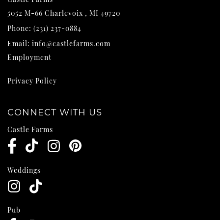
5052 M-66
Charlevoix
,
MI
49720
Phone:
(231) 237-0884
Email:
info@castlefarms.com
Employment
Privacy Policy
CONNECT WITH US
Castle Farms
Weddings
Pub