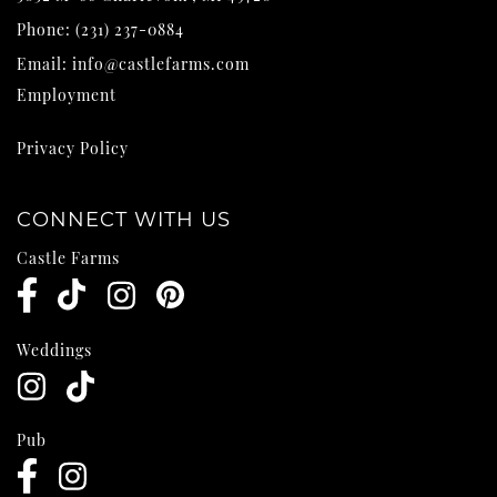
Phone:
(231) 237-0884
Email:
info@castlefarms.com
Employment
Privacy Policy
CONNECT WITH US
Castle Farms
Weddings
Pub