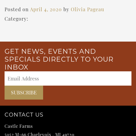
Posted on
April 4, 2020
by
Olivia Pageau
Category:
GET NEWS, EVENTS AND
SPECIALS DIRECTLY TO YOUR
INBOX
CONTACT US
Castle Farms
5052 M-66
Charlevoix
,
MI
49720