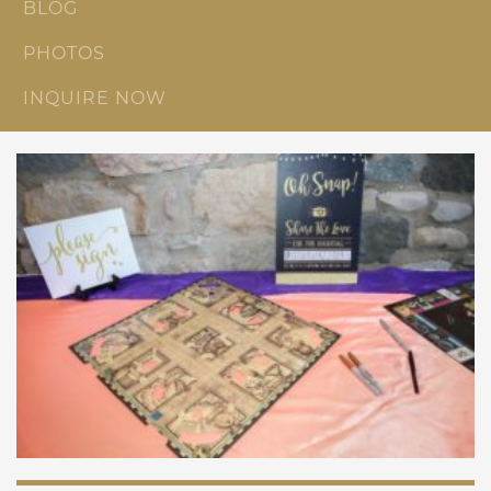
BLOG
PHOTOS
INQUIRE NOW