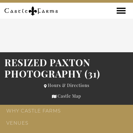
Skip to content
Toggle
RESIZED PAXTON
PHOTOGRAPHY (31)
Hours & Directions
Castle Map
WHY CASTLE FARMS
VENUES