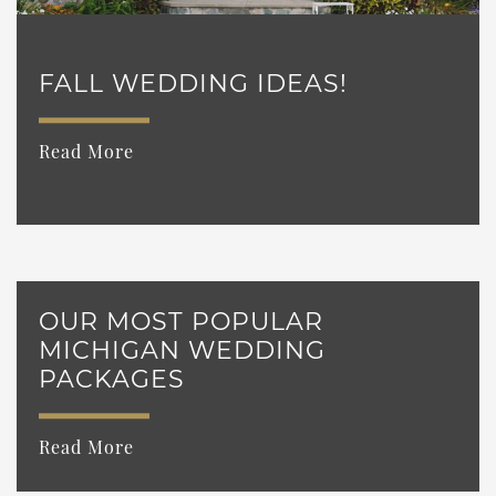
FALL WEDDING IDEAS!
Read More
OUR MOST POPULAR
MICHIGAN WEDDING
PACKAGES
Read More