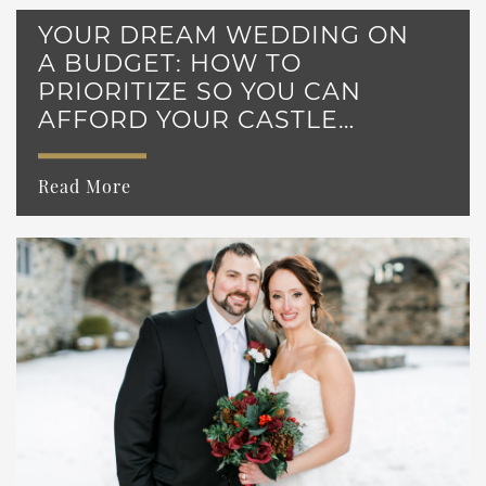
YOUR DREAM WEDDING ON
A BUDGET: HOW TO
PRIORITIZE SO YOU CAN
AFFORD YOUR CASTLE
WEDDING
Read More