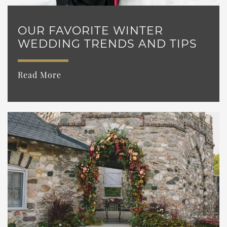
OUR FAVORITE WINTER
WEDDING TRENDS AND TIPS
Read More