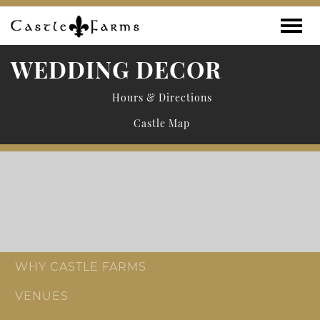
Skip to content
Toggle
WEDDING DECOR
Hours & Directions
Castle Map
WHY CASTLE FARMS
VENUES