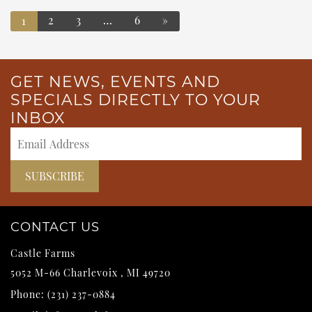
2
3
…
6
»
1
POSTS NAVIGATION
GET NEWS, EVENTS AND
SPECIALS DIRECTLY TO YOUR
INBOX
CONTACT US
Castle Farms
5052 M-66
Charlevoix
,
MI
49720
Phone:
(231) 237-0884