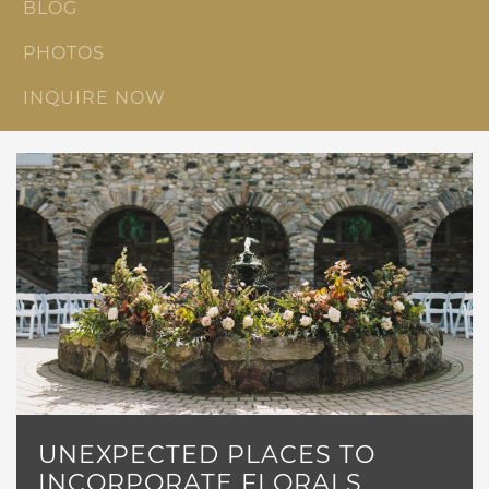
BLOG
PHOTOS
INQUIRE NOW
UNEXPECTED PLACES TO
INCORPORATE FLORALS