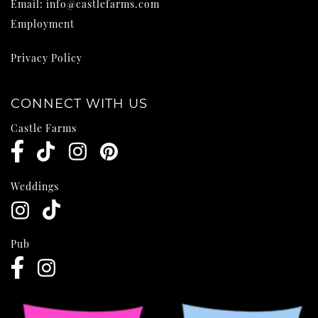
Email:
info@castlefarms.com
Employment
Privacy Policy
CONNECT WITH US
Castle Farms
Weddings
Pub