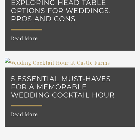
EXPLORING HEAD TABLE
OPTIONS FOR WEDDINGS:
PROS AND CONS
Read More
5 ESSENTIAL MUST-HAVES
FOR A MEMORABLE
WEDDING COCKTAIL HOUR
Read More