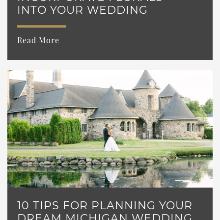
INTO YOUR WEDDING
Read More
10 TIPS FOR PLANNING YOUR
DREAM MICHIGAN WEDDING