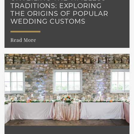
TRADITIONS: EXPLORING
THE ORIGINS OF POPULAR
WEDDING CUSTOMS
Read More