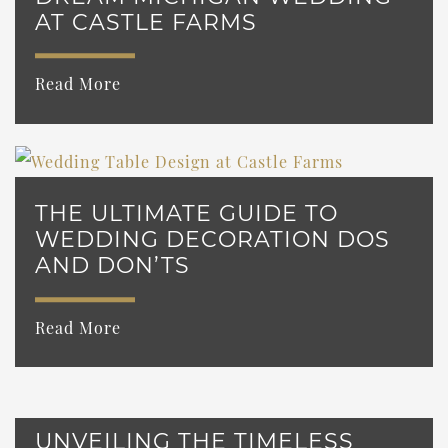
AT CASTLE FARMS
Read More
THE ULTIMATE GUIDE TO
WEDDING DECORATION DOS
AND DON’TS
Read More
UNVEILING THE TIMELESS