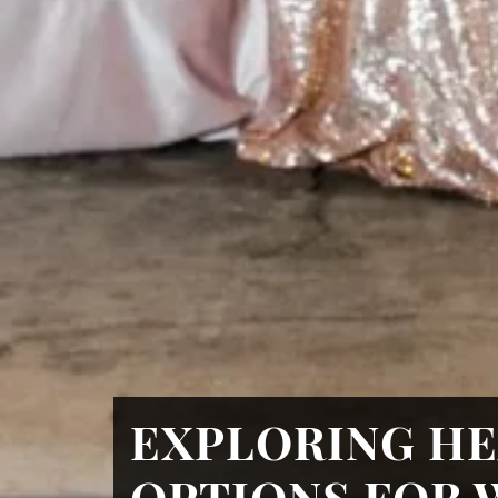
EXPLORING HE
OPTIONS FOR 