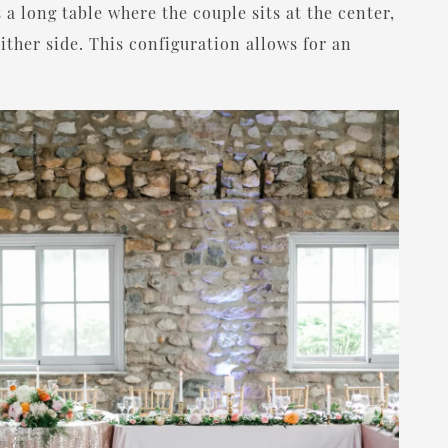
 a long table where the couple sits at the center,
ither side. This configuration allows for an