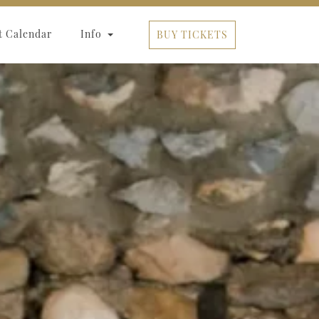
t Calendar
Info
BUY TICKETS