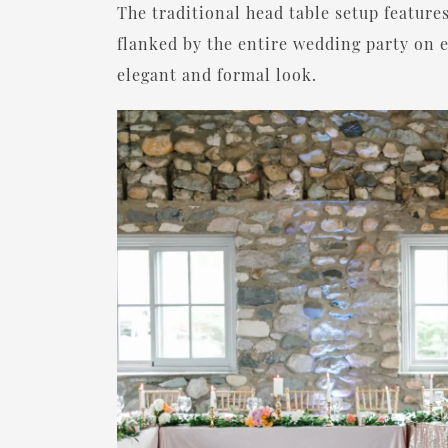
The traditional head table setup features
flanked by the entire wedding party on e
elegant and formal look.