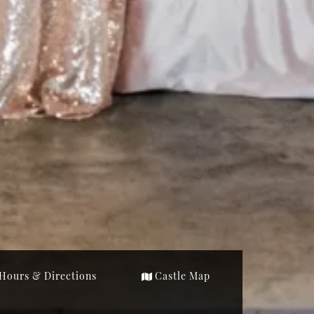
Hours & Directions
Castle Map