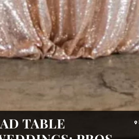
AD TABLE
WEDDINGS: PROS