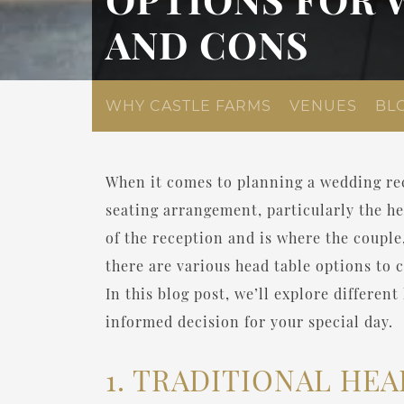
AND CONS
WHY CASTLE FARMS
VENUES
BL
When it comes to planning a wedding rec
seating arrangement, particularly the he
of the reception and is where the couple
there are various head table options to 
In this blog post, we’ll explore differe
informed decision for your special day.
1. TRADITIONAL HEA