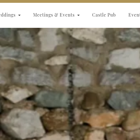
eddings
Meetings & Events
Castle Pub
Even