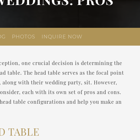
OG
PHOTOS
INQUIRE NOW
eption, one crucial decision is determining the
ad table. The head table serves as the focal point
, along with their wedding party, sit. However,
consider, each with its own set of pros and cons.
nt head table configurations and help you make an
D TABLE