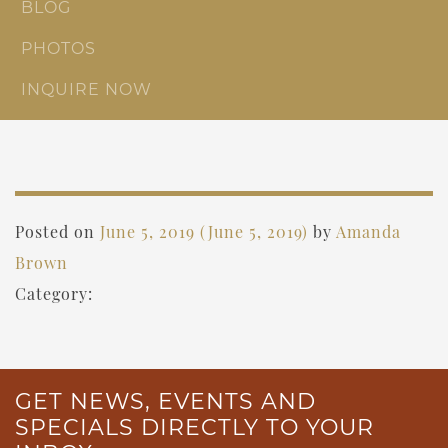
BLOG
PHOTOS
INQUIRE NOW
Posted on
June 5, 2019
(June 5, 2019)
by
Amanda
Brown
Category:
GET NEWS, EVENTS AND
SPECIALS DIRECTLY TO YOUR