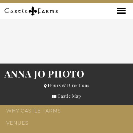
Skip to content
Toggle
ANNA JO PHOTO
Hours & Directions
Castle Map
WHY CASTLE FARMS
VENUES