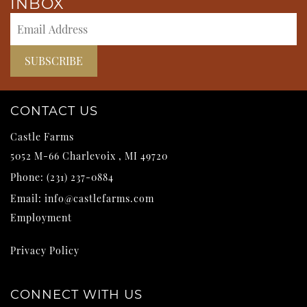
INBOX
CONTACT US
Castle Farms
5052 M-66
Charlevoix
,
MI
49720
Phone:
(231) 237-0884
Email:
info@castlefarms.com
Employment
Privacy Policy
CONNECT WITH US