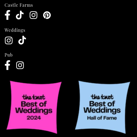
Castle Farms
Weddings
Pub