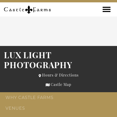
Skip to content
Toggle
LUX LIGHT
PHOTOGRAPHY
Hours & Directions
Castle Map
WHY CASTLE FARMS
VENUES