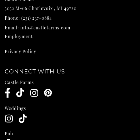
5052 M-66
Charlevoix
,
MI
49720
Phone:
(231) 237-0884
Email:
info@castlefarms.com
Employment
Privacy Policy
CONNECT WITH US
Castle Farms
Weddings
Pub