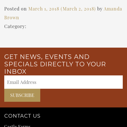
Posted on
March 1, 2018
(March 2, 2018)
by
Amanda
Brown
Category:
GET NEWS, EVENTS AND
SPECIALS DIRECTLY TO YOUR
INBOX
CONTACT US
Castle Farms