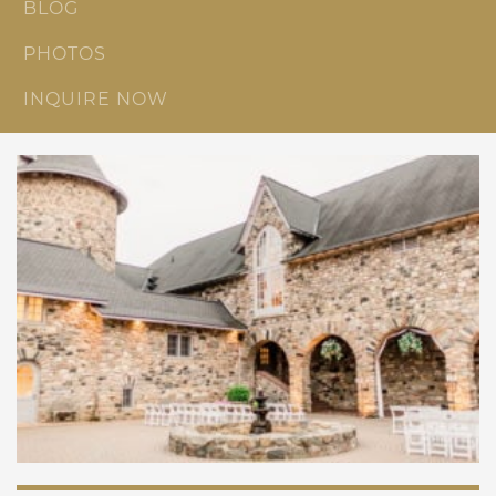
BLOG
PHOTOS
INQUIRE NOW