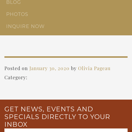
BLOG
PHOTOS
INQUIRE NOW
Posted on
January 30, 2020
by
Olivia Pageau
Category:
GET NEWS, EVENTS AND
SPECIALS DIRECTLY TO YOUR
INBOX