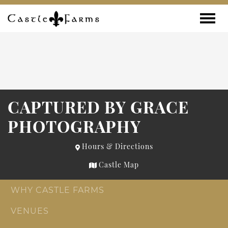
Skip to content
Toggle
CAPTURED BY GRACE
PHOTOGRAPHY
Hours & Directions
Castle Map
WHY CASTLE FARMS
VENUES