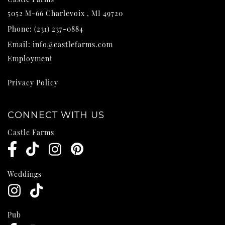
5052 M-66
Charlevoix
,
MI
49720
Phone:
(231) 237-0884
Email:
info@castlefarms.com
Employment
Privacy Policy
CONNECT WITH US
Castle Farms
Weddings
Pub