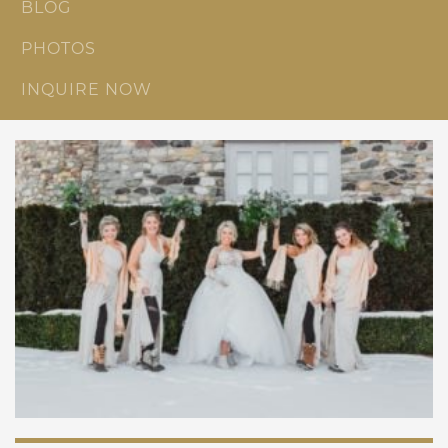
BLOG
PHOTOS
INQUIRE NOW