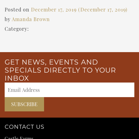
Posted on
December 17, 2019
(December 17, 2019)
by
Amanda Brown
Category:
GET NEWS, EVENTS AND
SPECIALS DIRECTLY TO YOUR
INBOX
CONTACT US
Castle Farms