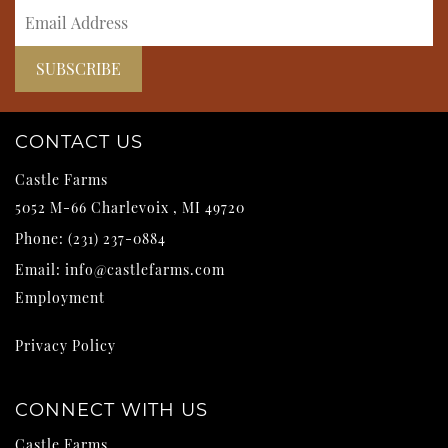
CONTACT US
Castle Farms
5052 M-66
Charlevoix
,
MI
49720
Phone:
(231) 237-0884
Email:
info@castlefarms.com
Employment
Privacy Policy
CONNECT WITH US
Castle Farms