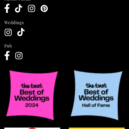
Weddings
Pub