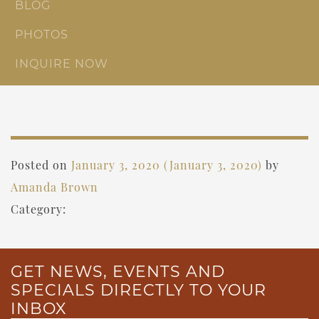
BLOG
PHOTOS
INQUIRE NOW
Posted on
January 3, 2020
(January 3, 2020)
by
Amanda Brown
Category:
GET NEWS, EVENTS AND
SPECIALS DIRECTLY TO YOUR
INBOX