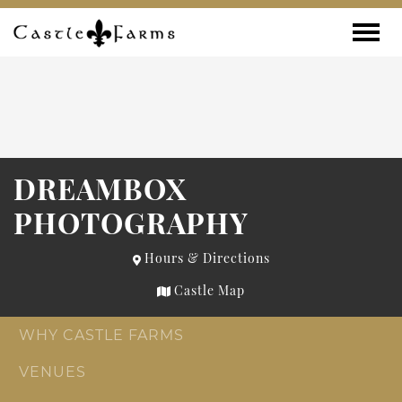
Skip to content
Toggle
DREAMBOX
PHOTOGRAPHY
Hours & Directions
Castle Map
WHY CASTLE FARMS
VENUES