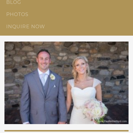
BLOG
PHOTOS
INQUIRE NOW