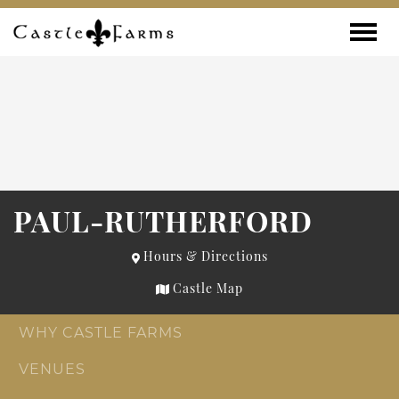
Skip to content
Toggle
PAUL-RUTHERFORD
Hours & Directions
Castle Map
WHY CASTLE FARMS
VENUES