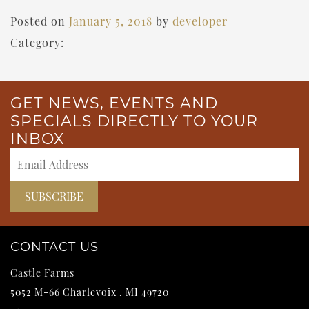
Posted on
January 5, 2018
by
developer
Category:
GET NEWS, EVENTS AND
SPECIALS DIRECTLY TO YOUR
INBOX
CONTACT US
Castle Farms
5052 M-66
Charlevoix
,
MI
49720