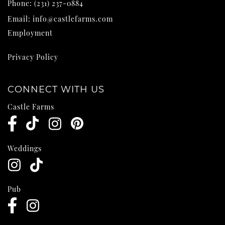
Phone:
(231) 237-0884
Email:
info@castlefarms.com
Employment
Privacy Policy
CONNECT WITH US
Castle Farms
Weddings
Pub