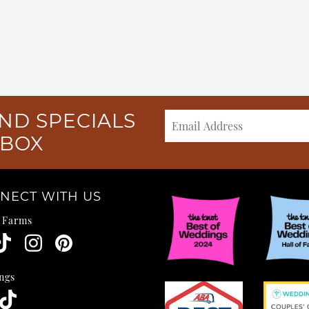
ND SPECIALS
NBOX
NECT WITH US
e Farms
ngs