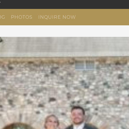
OG
PHOTOS
INQUIRE NOW