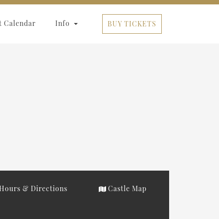
t Calendar
Info
BUY TICKETS
Hours & Directions
Castle Map