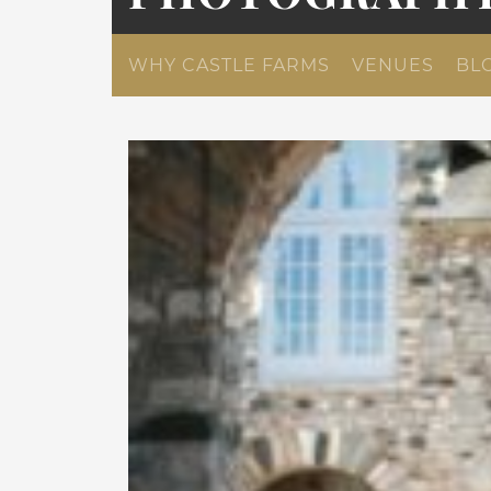
WHY CASTLE FARMS
VENUES
BL