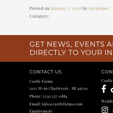
Posted on
January 5, 2018
by
developer
Category:
GET NEWS, EVENTS A
DIRECTLY TO YOUR I
CONTACT US
CON
Castl
Castle Farms
5052 M-66
Charlevoix
,
MI
49720
Phone:
(231) 237-0884
Weddi
Email:
info@castlefarms.com
Employment