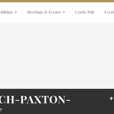
eddings
Meetings & Events
Castle Pub
Even
ACH-PAXTON-
Y