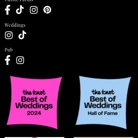
Weddings
Pub