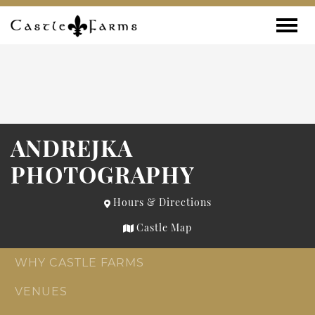
Skip to content
Toggle
ANDREJKA
PHOTOGRAPHY
Hours & Directions
Castle Map
WHY CASTLE FARMS
VENUES