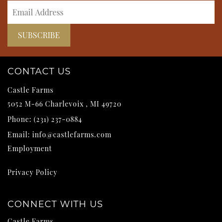
CONTACT US
Castle Farms
5052 M-66
Charlevoix
,
MI
49720
Phone:
(231) 237-0884
Email:
info@castlefarms.com
Employment
Privacy Policy
CONNECT WITH US
Castle Farms