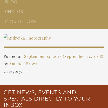
BLOG
PHOTOS
INQUIRE NOW
Posted on
September 24, 2018
(September 24, 2018)
by
Amanda Brown
Category:
GET NEWS, EVENTS AND
SPECIALS DIRECTLY TO YOUR
INBOX