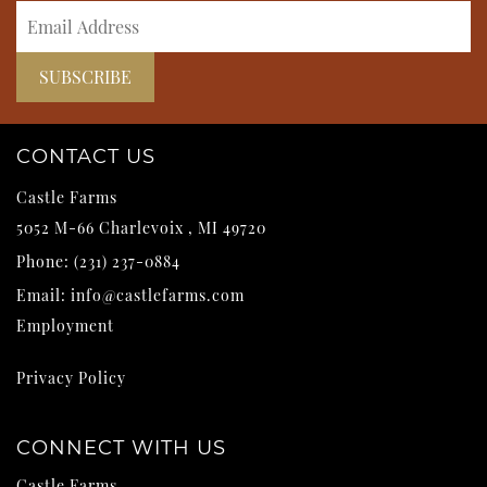
CONTACT US
Castle Farms
5052 M-66
Charlevoix
,
MI
49720
Phone:
(231) 237-0884
Email:
info@castlefarms.com
Employment
Privacy Policy
CONNECT WITH US
Castle Farms