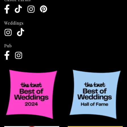
Weddings
Pub