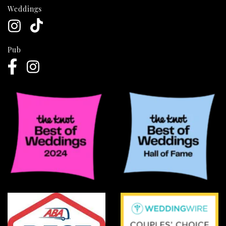
Weddings
Pub