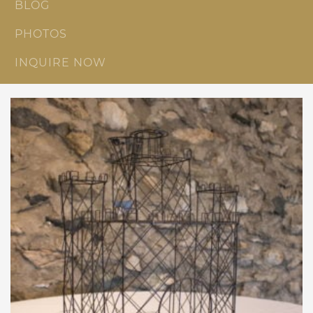
BLOG
PHOTOS
INQUIRE NOW