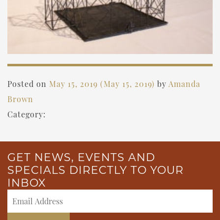
Posted on
May 15, 2019
(May 15, 2019)
by
Amanda
Brown
Category:
GET NEWS, EVENTS AND
SPECIALS DIRECTLY TO YOUR
INBOX