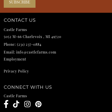
CONTACT US
Castle Farms
5052 M-66
Charlevoix
,
MI
49720
Phone:
(231) 237-0884
Email:
info@castlefarms.com
Employment
Privacy Policy
CONNECT WITH US
Castle Farms