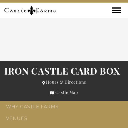
Skip to content
Toggle
IRON CASTLE CARD BOX
Hours & Directions
Castle Map
WHY CASTLE FARMS
VENUES