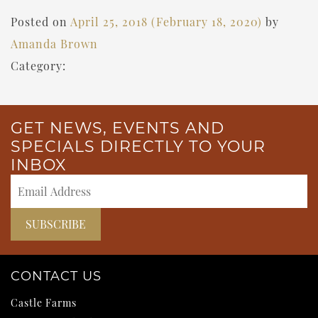
Posted on
April 25, 2018
(February 18, 2020)
by
Amanda Brown
Category:
GET NEWS, EVENTS AND
SPECIALS DIRECTLY TO YOUR
INBOX
CONTACT US
Castle Farms