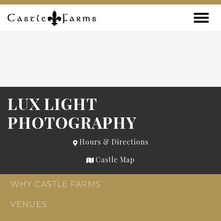
Skip to content
Toggle
LUX LIGHT
PHOTOGRAPHY
Hours & Directions
Castle Map
WHY CASTLE FARMS
VENUES