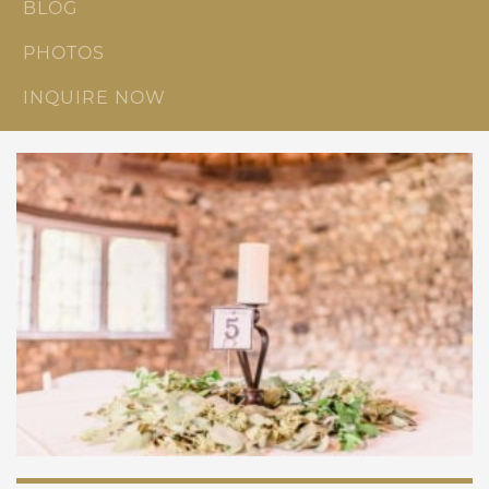
BLOG
PHOTOS
INQUIRE NOW