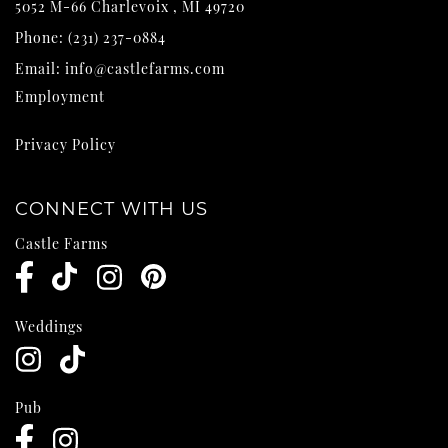
5052 M-66
Charlevoix
,
MI
49720
Phone:
(231) 237-0884
Email:
info@castlefarms.com
Employment
Privacy Policy
CONNECT WITH US
Castle Farms
Weddings
Pub