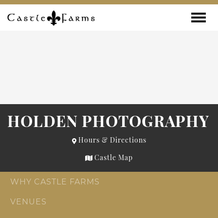
Skip to content
Toggle
HOLDEN PHOTOGRAPHY
Hours & Directions
Castle Map
WHY CASTLE FARMS
VENUES