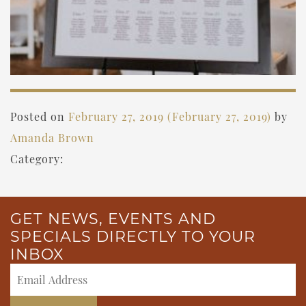
Posted on
February 27, 2019
(February 27, 2019)
by
Amanda Brown
Category:
GET NEWS, EVENTS AND
SPECIALS DIRECTLY TO YOUR
INBOX