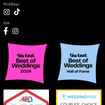
Weddings
Pub