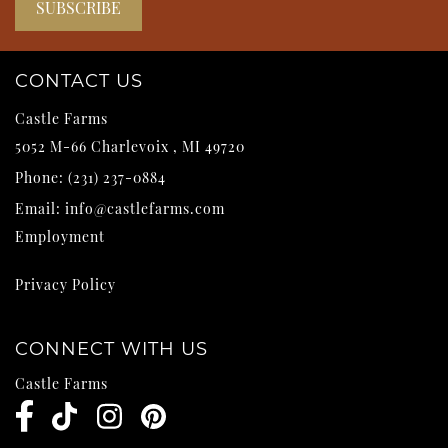
CONTACT US
Castle Farms
5052 M-66
Charlevoix
,
MI
49720
Phone:
(231) 237-0884
Email:
info@castlefarms.com
Employment
Privacy Policy
CONNECT WITH US
Castle Farms