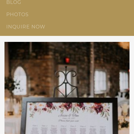
BLOG
PHOTOS
INQUIRE NOW