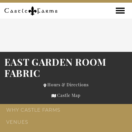
Skip to content
Toggle
EAST GARDEN ROOM
FABRIC
Hours & Directions
Castle Map
WHY CASTLE FARMS
VENUES