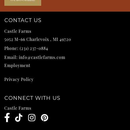
CONTACT US
Castle Farms
5052 M-66
Charlevoix
,
MI
49720
Phone:
(231) 237-0884
Email:
info@castlefarms.com
Employment
Privacy Policy
CONNECT WITH US
Castle Farms