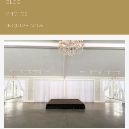
BLOG
PHOTOS
INQUIRE NOW