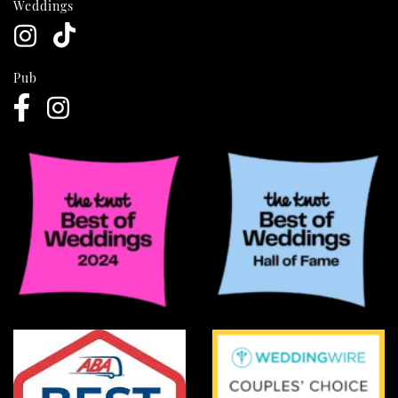
Weddings
Pub