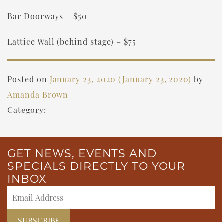
Bar Doorways – $50
Lattice Wall (behind stage) – $75
Posted on
January 23, 2020
(January 23, 2020)
by
Amanda Brown
Category:
GET NEWS, EVENTS AND
SPECIALS DIRECTLY TO YOUR
INBOX