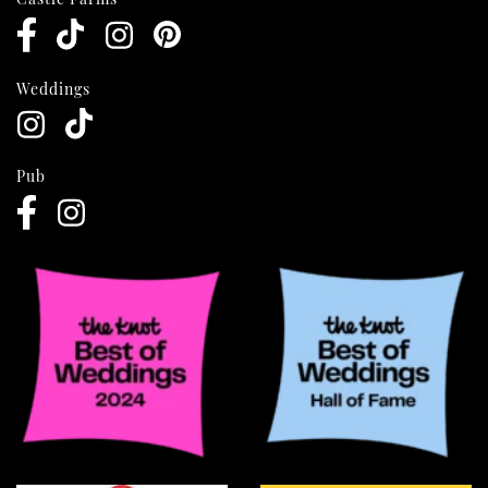
Weddings
Pub