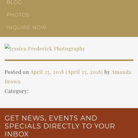
BLOG
PHOTOS
INQUIRE NOW
Posted on
April 25, 2018
(April 25, 2018)
by
Amanda
Brown
Category:
GET NEWS, EVENTS AND
SPECIALS DIRECTLY TO YOUR
INBOX