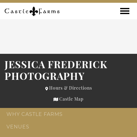
Skip to content
Toggle
JESSICA FREDERICK
PHOTOGRAPHY
Hours & Directions
Castle Map
WHY CASTLE FARMS
VENUES