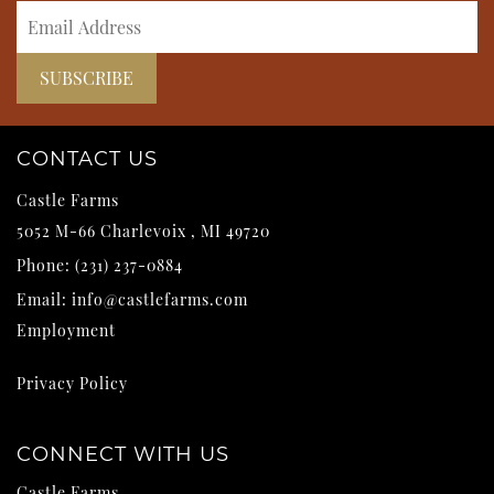
CONTACT US
Castle Farms
5052 M-66
Charlevoix
,
MI
49720
Phone:
(231) 237-0884
Email:
info@castlefarms.com
Employment
Privacy Policy
CONNECT WITH US
Castle Farms