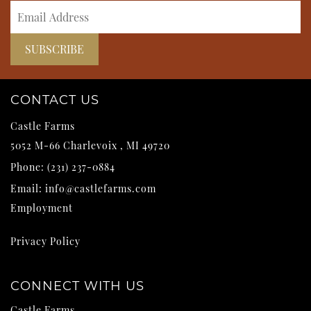
CONTACT US
Castle Farms
5052 M-66
Charlevoix
,
MI
49720
Phone:
(231) 237-0884
Email:
info@castlefarms.com
Employment
Privacy Policy
CONNECT WITH US
Castle Farms