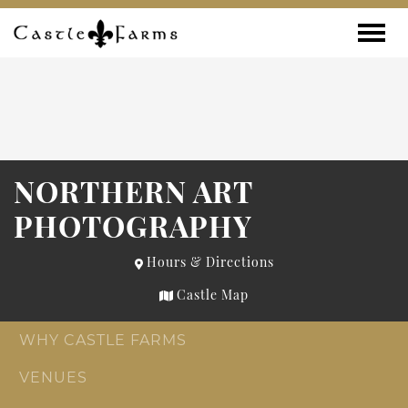
Skip to content
Toggle
NORTHERN ART
PHOTOGRAPHY
Hours & Directions
Castle Map
WHY CASTLE FARMS
VENUES