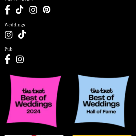
Weddings
Pub