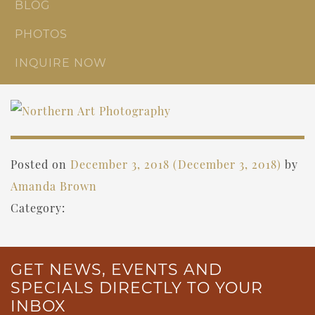
BLOG
PHOTOS
INQUIRE NOW
Posted on
December 3, 2018
(December 3, 2018)
by
Amanda Brown
Category:
GET NEWS, EVENTS AND
SPECIALS DIRECTLY TO YOUR
INBOX