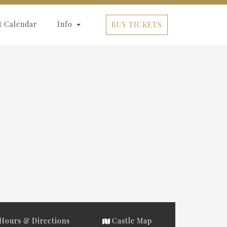
t Calendar
Info
BUY TICKETS
Hours & Directions
Castle Map