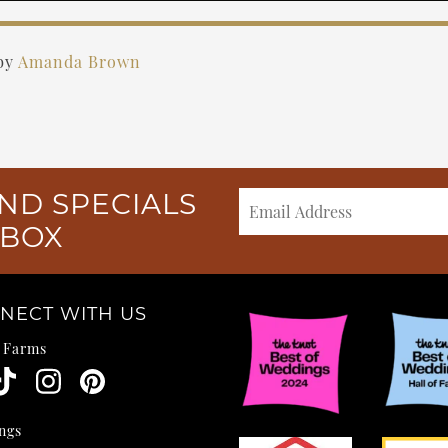
by
Amanda Brown
ND SPECIALS
NBOX
NECT WITH US
e Farms
ngs