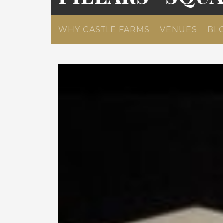
WHY CASTLE FARMS
VENUES
BL