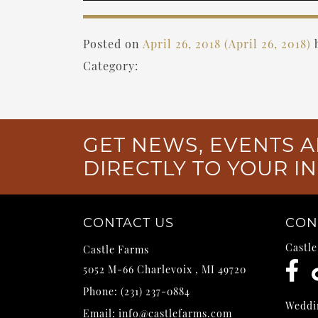
Posted on
April 26, 2018
(April 26, 2018)
Category:
GET NEWS, EVENTS A
DIRECTLY TO YOUR I
CONTACT US
CON
Castl
Castle Farms
5052 M-66
Charlevoix
,
MI
49720
Phone:
(231) 237-0884
Weddi
Email:
info@castlefarms.com