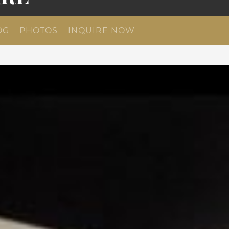
OG
PHOTOS
INQUIRE NOW