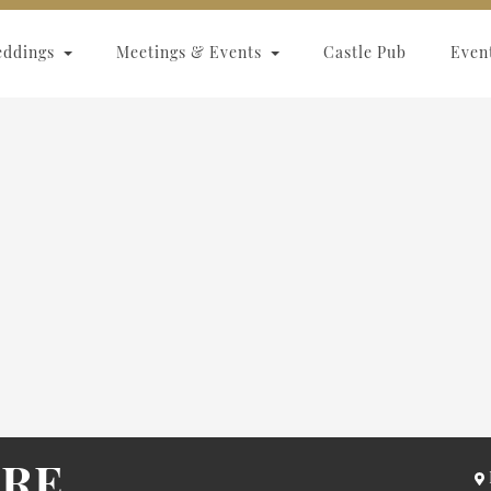
eddings
Meetings & Events
Castle Pub
Even
ARE