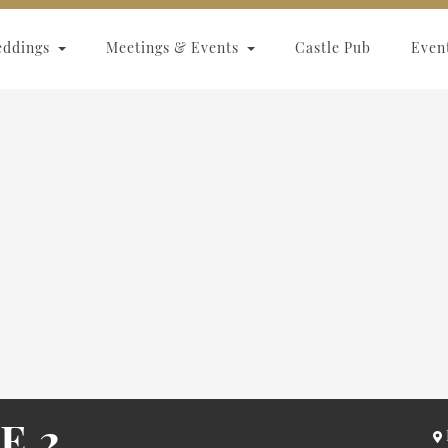
eddings
Meetings & Events
Castle Pub
Even
E 2