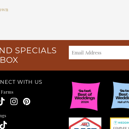
own
ND SPECIALS
NBOX
NECT WITH US
e Farms
ngs