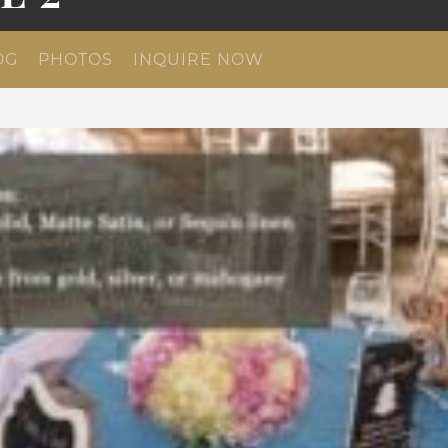
OG
PHOTOS
INQUIRE NOW