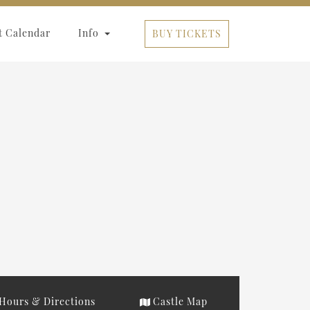
t Calendar
Info
BUY TICKETS
Hours & Directions
Castle Map