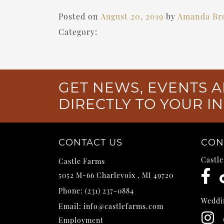
Posted on
August 20, 2019
by
Amanda Br
Category:
GET NEWS, EVENTS A
DIRECTLY TO YOUR I
CONTACT US
CON
Castl
Castle Farms
5052 M-66
Charlevoix
,
MI
49720
Phone:
(231) 237-0884
Weddi
Email:
info@castlefarms.com
Employment