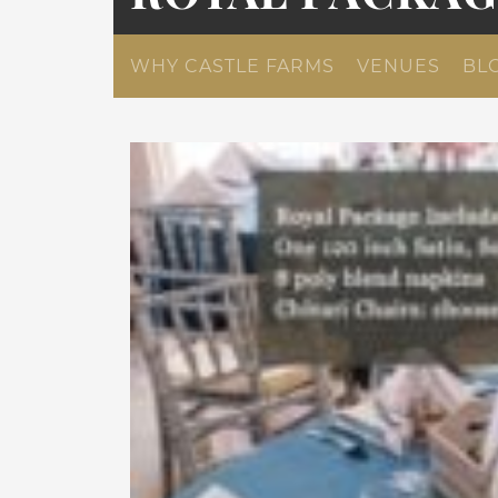
WHY CASTLE FARMS
VENUES
BL