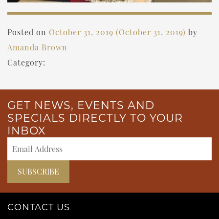
Posted on
October 31, 2019
(October 31, 2019)
by
Amanda Brown
Category:
GET NEWS, EVENTS AND
SPECIALS DIRECTLY TO YOUR
INBOX
CONTACT US