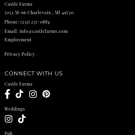
Castle Farms
5052 M-66
Charlevoix
,
MI
49720
Phone:
(231) 237-0884
Email:
info@castlefarms.com
Employment
Privacy Policy
CONNECT WITH US
Castle Farms
Weddings
Pub