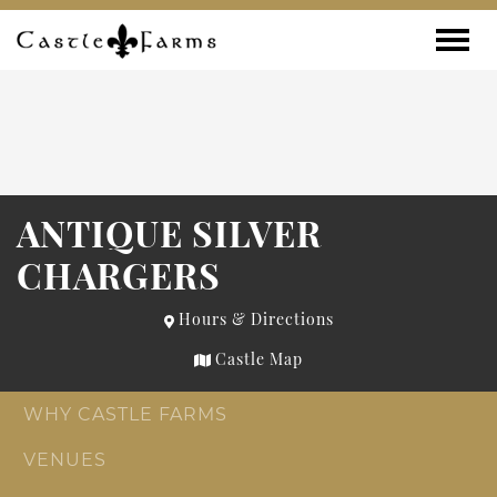
Skip to content
Toggle
ANTIQUE SILVER
CHARGERS
Hours & Directions
Castle Map
WHY CASTLE FARMS
VENUES