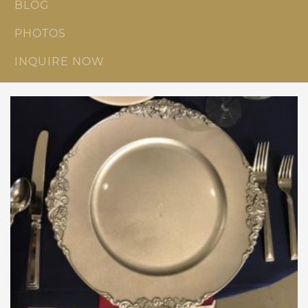
BLOG
PHOTOS
INQUIRE NOW