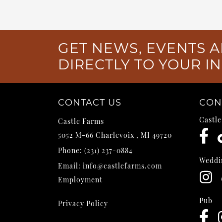
GET NEWS, EVENTS A
DIRECTLY TO YOUR I
CONTACT US
CON
Castl
Castle Farms
5052 M-66
Charlevoix
,
MI
49720
Phone:
(231) 237-0884
Weddi
Email:
info@castlefarms.com
Employment
Pub
Privacy Policy