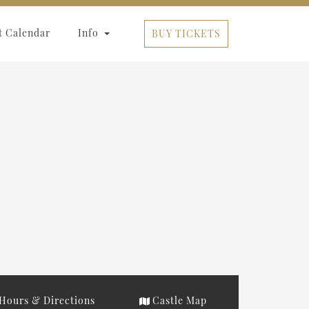
t Calendar
Info
BUY TICKETS
Hours & Directions
Castle Map