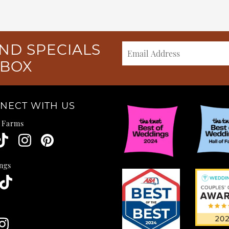
ND SPECIALS
NBOX
NECT WITH US
e Farms
ngs