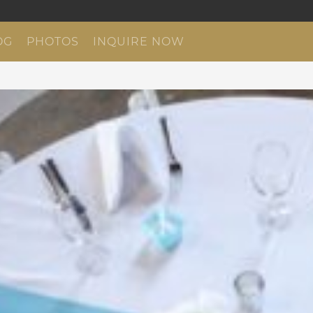
OG
PHOTOS
INQUIRE NOW