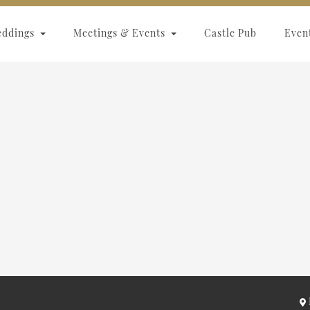
eddings
Meetings & Events
Castle Pub
Even