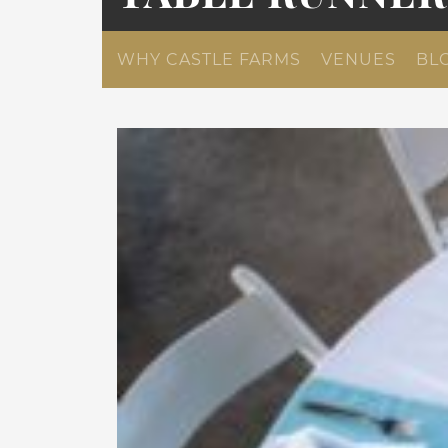
WHY CASTLE FARMS
VENUES
BL