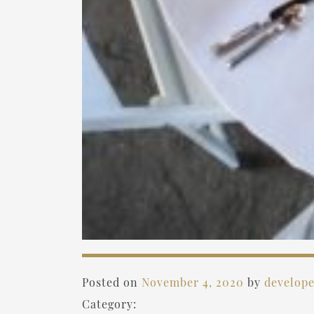
Posted on
November 4, 2020
by
develop
Category: