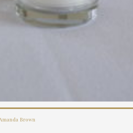
Amanda Brown