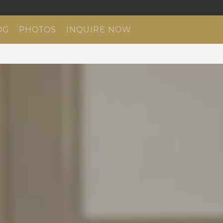
OG
PHOTOS
INQUIRE NOW