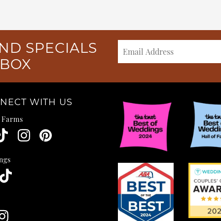
ND SPECIALS
NBOX
NECT WITH US
e Farms
ngs