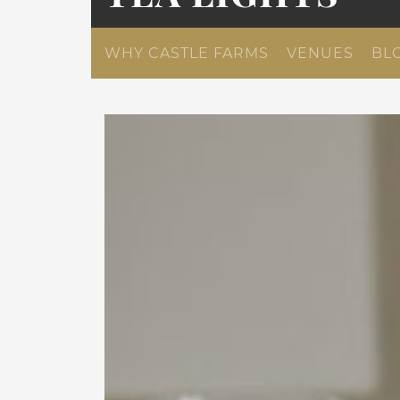
WHY CASTLE FARMS
VENUES
BL