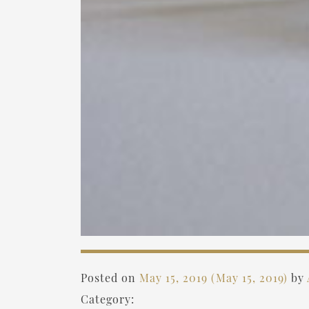
Posted on
May 15, 2019
(May 15, 2019)
by
Category: