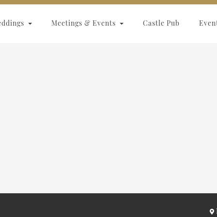
eddings
Meetings & Events
Castle Pub
Even