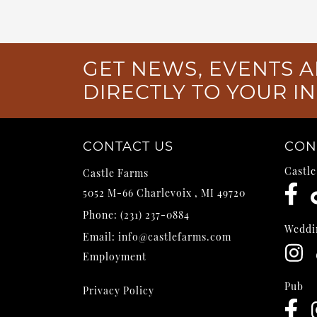
GET NEWS, EVENTS A
DIRECTLY TO YOUR I
CONTACT US
CON
Castl
Castle Farms
5052 M-66
Charlevoix
,
MI
49720
Phone:
(231) 237-0884
Weddi
Email:
info@castlefarms.com
Employment
Pub
Privacy Policy