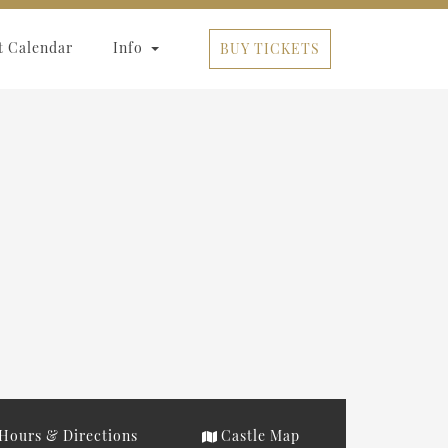
t Calendar
Info
BUY TICKETS
Hours & Directions
Castle Map